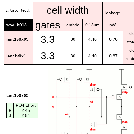
cell width
z:latch(e,d)
leakage
gates
wsclib013
lambda
0.13um
nW
cl
3.3
lant1v0x05
80
4.40
0.76
sta
cl
3.3
lant1v0x1
80
4.40
0.87
sta
lant1v0x05
FO4 Effort
e
2.45
d
2.54