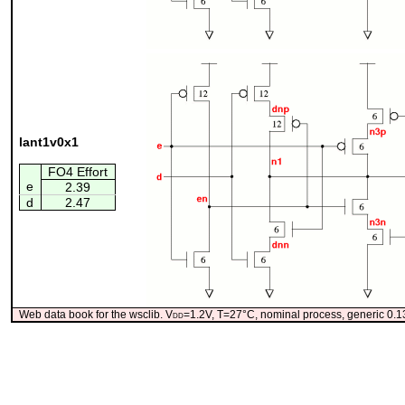
lant1v0x1
FO4 Effort
e
2.39
d
2.47
Web data book for the wsclib. V
dd
=1.2V, T=27°C, nominal process, generic 0