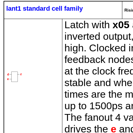
lant1 standard cell family
Risi
Latch with
x05
inverted outpu
high. Clocked i
feedback nodes
at the clock fr
stable and whe
times are the 
up to 1500ps an
The fanout 4 v
drives the
e
an