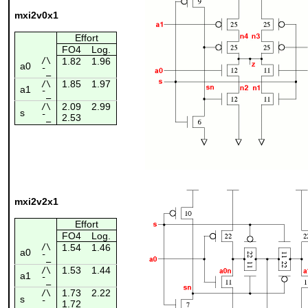
mxi2v0x1
Effort
FO4
Log.
/\
1.82
1.96
a0
¯_
1.85
1.97
/\
a1
¯_
2.09
2.99
/\
s
2.53
¯_
mxi2v2x1
Effort
FO4
Log.
/\
1.54
1.46
a0
¯_
1.53
1.44
/\
a1
¯_
1.73
2.22
/\
s
1.72
¯_