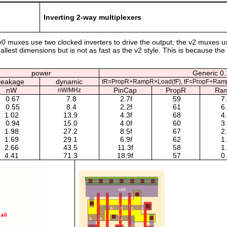
Inverting 2-way multiplexers
v0 muxes use two clocked inverters to drive the output; the v2 muxes 
lest dimensions but is not as fast as the v2 style. This is because the
power
Generic 0.
leakage
dynamic
tR=PropR+RampR×Load(fF), tF=PropF+Ram
nW
PinCap
PropR
Ra
nW/MHz
0.67
7.8
2.7f
59
7
0.55
8.4
2.2f
61
6
1.02
13.9
4.3f
68
4
0.94
15.0
4.0f
60
3
1.98
27.2
8.5f
67
2
1.69
29.1
6.9f
62
1
2.66
43.5
11.3f
58
1
4.41
71.3
18.9f
57
0