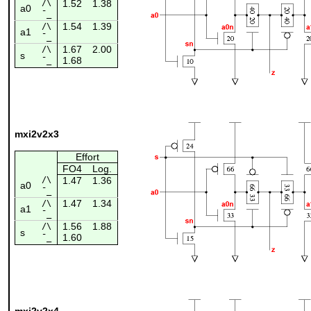
/\
1.52
1.38
a0
¯_
1.54
1.39
/\
a1
¯_
1.67
2.00
/\
s
1.68
¯_
mxi2v2x3
Effort
FO4
Log.
/\
1.47
1.36
a0
¯_
1.47
1.34
/\
a1
¯_
1.56
1.88
/\
s
1.60
¯_
mxi2v2x4