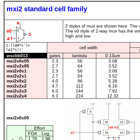
mxi2 standard cell family
2 styles of mux are shown here. The 
The v0 style of 2-way mux has the smal
high and low.
z:((a0*s')+
cell width
(a1*s))'
wsclib013
gates
lambda
0.13um
mxi2v0x05
2.3
56
3.08
mxi2v2x05
2.7
64
3.52
mxi2v0x1
2.3
56
3.08
mxi2v2x1
2.7
64
3.52
mxi2v0x2
4.0
96
5.28
mxi2v2x2
4.7
112
6.16
mxi2v2x3
6.0
144
7.92
mxi2v2x4
9.3
224
12.32
mxi2v0x05
Effort
FO4
Log.
/\
1.78
1.98