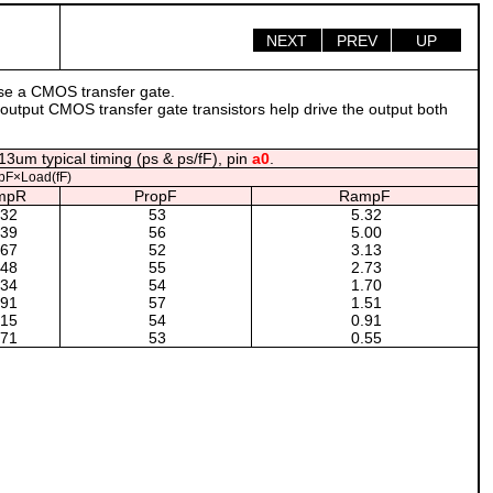
NEXT
PREV
UP
use a CMOS transfer gate.
 output CMOS transfer gate transistors help drive the output both
13um typical timing (ps & ps/fF), pin
a0
.
pF×Load(fF)
mpR
PropF
RampF
.32
53
5.32
.39
56
5.00
.67
52
3.13
.48
55
2.73
.34
54
1.70
.91
57
1.51
.15
54
0.91
.71
53
0.55