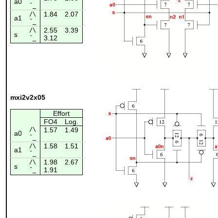
a0
¯_
1.84
2.07
/\
a1
¯_
2.55
3.39
/\
s
3.12
¯_
mxi2v2x05
Effort
FO4
Log.
/\
1.57
1.49
a0
¯_
1.58
1.51
/\
a1
¯_
1.98
2.67
/\
s
1.91
¯_