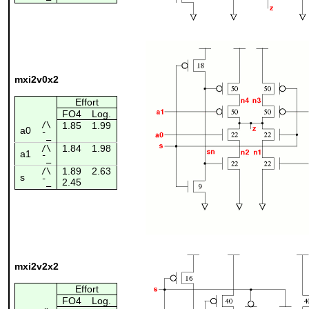
mxi2v0x2
Effort
FO4
Log.
/\
1.85
1.99
a0
¯_
1.84
1.98
/\
a1
¯_
1.89
2.63
/\
s
2.45
¯_
mxi2v2x2
Effort
FO4
Log.