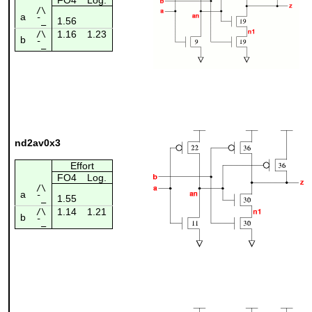
/\
a
1.56
¯_
1.16
1.23
/\
b
¯_
nd2av0x3
Effort
FO4
Log.
/\
a
1.55
¯_
1.14
1.21
/\
b
¯_