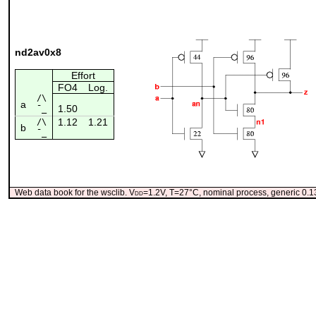
nd2av0x8
Effort
FO4
Log.
/\
a
1.50
¯_
1.12
1.21
/\
b
¯_
Web data book for the wsclib. V
dd
=1.2V, T=27°C, nominal process, generic 0