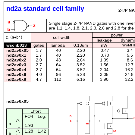
nd2a standard cell family
2-I/P NA
Single stage 2-I/P NAND gates with one inverte
are 1.1, 1.4, 1.8, 2.1, 2.3, 2.6 and 2.8 for th
power
cell width
z:(a+b')
leakage
dynami
wsclib013
gates
lambda
0.13um
nW
nW/MH
nd2av0x05
1.7
40
2.20
0.47
3.4
nd2av0x1
1.7
40
2.20
0.70
5.5
nd2av0x2
2.0
48
2.64
1.09
8.6
nd2av0x3
2.7
64
3.52
1.56
12.7
nd2av0x4
2.7
64
3.52
2.04
16.2
nd2av0x6
4.0
96
5.28
3.05
24.8
nd2av0x8
4.7
112
6.16
3.90
32.2
nd2av0x05
Effort
FO4
Log.
/\
a
1.93
¯_
1.28
1.42
/\
b