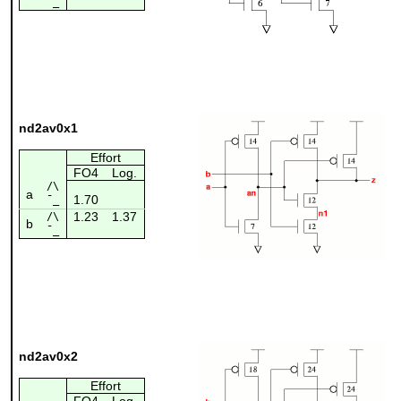
¯_
nd2av0x1
Effort
FO4
Log.
/\
a
1.70
¯_
1.23
1.37
/\
b
¯_
nd2av0x2
Effort
FO4
Log.