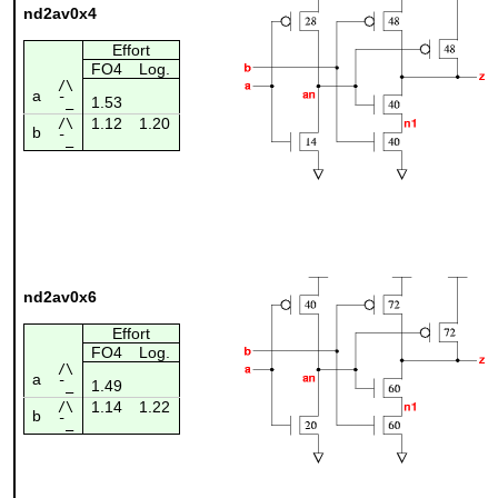
nd2av0x4
Effort
FO4
Log.
/\
a
1.53
¯_
1.12
1.20
/\
b
¯_
nd2av0x6
Effort
FO4
Log.
/\
a
1.49
¯_
1.14
1.22
/\
b
¯_