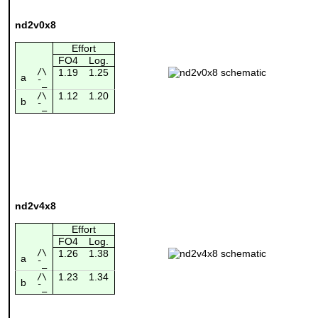
nd2v0x8
Effort
FO4
Log.
/\
1.19
1.25
a
¯_
1.12
1.20
/\
b
¯_
nd2v4x8
Effort
FO4
Log.
/\
1.26
1.38
a
¯_
1.23
1.34
/\
b
¯_