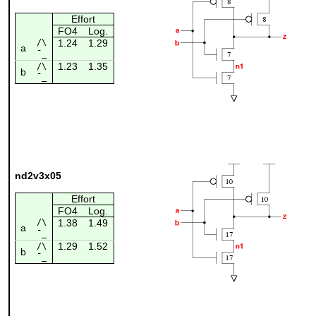
Effort
FO4
Log.
/\
1.24
1.29
a
¯_
1.23
1.35
/\
b
¯_
nd2v3x05
Effort
FO4
Log.
/\
1.38
1.49
a
¯_
1.29
1.52
/\
b
¯_