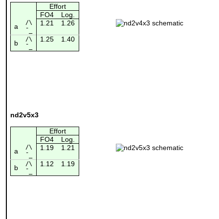
Effort
FO4
Log.
/\
1.21
1.26
a
¯_
1.25
1.40
/\
b
¯_
nd2v5x3
Effort
FO4
Log.
/\
1.19
1.21
a
¯_
1.12
1.19
/\
b
¯_