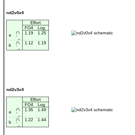
nd2v0x4
Effort
FO4
Log.
/\
1.19
1.25
a
¯_
1.12
1.19
/\
b
¯_
nd2v3x4
Effort
FO4
Log.
/\
1.35
1.49
a
¯_
1.22
1.44
/\
b
¯_