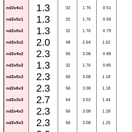
1.3
nd2v4x1
32
1.76
0.51
1.3
nd2v5x1
32
1.76
0.58
1.3
nd2v0x2
32
1.76
0.79
2.0
nd2v3x2
48
2.64
1.02
2.3
nd2v4x2
56
3.08
0.89
1.3
nd2v5x2
32
1.76
0.85
2.3
nd2v0x3
56
3.08
1.18
2.3
nd2v6x3
56
3.08
1.18
2.7
nd2v3x3
64
3.52
1.44
2.3
nd2v4x3
56
3.08
1.28
2.3
nd2v5x3
56
3.08
1.25