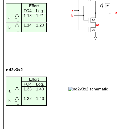
Effort
FO4
Log.
/\
1.18
1.21
a
¯_
1.14
1.20
/\
b
¯_
nd2v3x2
Effort
FO4
Log.
/\
1.35
1.49
a
¯_
1.22
1.43
/\
b
¯_