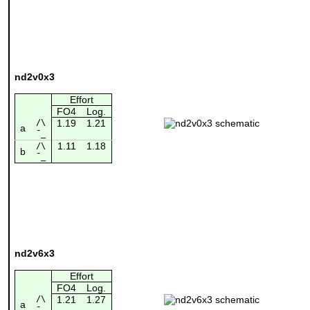
nd2v0x3
Effort
FO4
Log.
/\
1.19
1.21
a
¯_
1.11
1.18
/\
b
¯_
nd2v6x3
Effort
FO4
Log.
/\
1.21
1.27
a
¯_