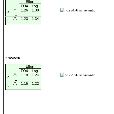
Effort
FO4
Log.
/\
1.26
1.38
a
¯_
1.23
1.34
/\
b
¯_
nd2v5x6
Effort
FO4
Log.
/\
1.18
1.24
a
¯_
1.15
1.22
/\
b
¯_