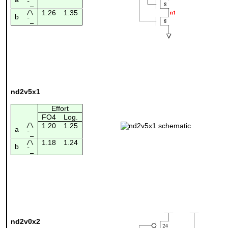
¯_
1.26
1.35
/\
b
¯_
nd2v5x1
Effort
FO4
Log.
/\
1.20
1.25
a
¯_
1.18
1.24
/\
b
¯_
nd2v0x2