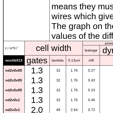
means they must
wires which give
The graph on the
values of the di
powe
cell width
dy
z:(a*b)'
leakage
gates
wsclib013
lambda
0.13um
nW
1.3
nd2v0x05
32
1.76
0.27
1.3
nd2v3x05
32
1.76
0.43
1.3
nd2v5x05
32
1.76
0.23
1.3
nd2v0x1
32
1.76
0.46
2.0
nd2v3x1
48
2.64
0.72