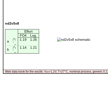
nd2v5x8
Effort
FO4
Log.
/\
1.19
1.26
a
¯_
1.14
1.21
/\
b
¯_
Web data book for the wsclib. V
dd
=1.2V, T=27°C, nominal process, generic 0