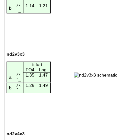
1.14
1.21
/\
b
¯_
nd2v3x3
Effort
FO4
Log.
/\
1.35
1.47
a
¯_
1.26
1.49
/\
b
¯_
nd2v4x3