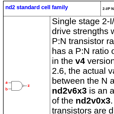
nd2 standard cell family
2-I/P 
Single stage 2-
drive strengths 
P:N transistor r
has a P:N ratio 
in the
v4
version
2.6, the actual v
between the N a
nd2v6x3
is an a
of the
nd2v0x3
.
transistors are d