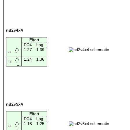
nd2v4x4
Effort
FO4
Log.
/\
1.27
1.39
a
¯_
1.24
1.36
/\
b
¯_
nd2v5x4
Effort
FO4
Log.
/\
1.18
1.25
a
¯_