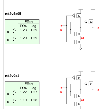
nd2v5x05
Effort
FO4
Log.
/\
1.23
1.29
a
¯_
1.20
1.29
/\
b
¯_
nd2v0x1
Effort
FO4
Log.
/\
1.22
1.27
a
¯_
1.19
1.28
/\
b
¯_