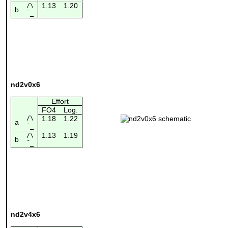
1.13
1.20
/\
b
¯_
nd2v0x6
Effort
FO4
Log.
/\
1.18
1.22
a
¯_
1.13
1.19
/\
b
¯_
nd2v4x6