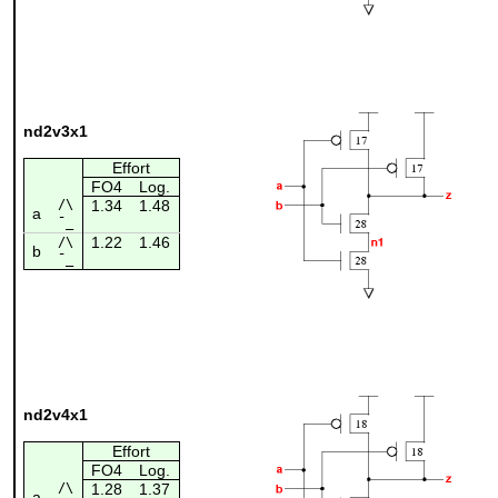
nd2v3x1
Effort
FO4
Log.
/\
1.34
1.48
a
¯_
1.22
1.46
/\
b
¯_
nd2v4x1
Effort
FO4
Log.
/\
1.28
1.37
a