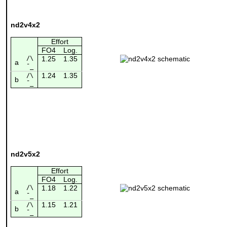
nd2v4x2
Effort
FO4
Log.
/\
1.25
1.35
a
¯_
1.24
1.35
/\
b
¯_
nd2v5x2
Effort
FO4
Log.
/\
1.18
1.22
a
¯_
1.15
1.21
/\
b
¯_