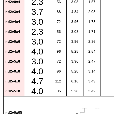
2.3
nd2v0x4
56
3.08
1.57
3.7
nd2v3x4
88
4.84
2.03
3.0
nd2v4x4
72
3.96
1.73
2.3
nd2v5x4
56
3.08
1.71
3.0
nd2v0x6
72
3.96
2.36
4.0
nd2v4x6
96
5.28
2.54
3.0
nd2v5x6
72
3.96
2.47
4.0
nd2v0x8
96
5.28
3.14
4.7
nd2v4x8
112
6.16
3.49
4.0
nd2v5x8
96
5.28
3.42
nd2v0x05