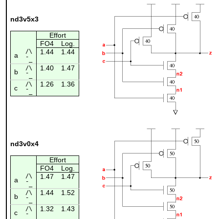
nd3v5x3
Effort
FO4
Log.
/\
1.44
1.44
a
¯_
1.40
1.47
/\
b
¯_
1.26
1.36
/\
c
¯_
nd3v0x4
Effort
FO4
Log.
/\
1.47
1.47
a
¯_
1.44
1.52
/\
b
¯_
1.32
1.43
/\
c
¯_