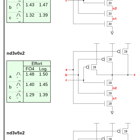
1.43
1.47
/\
b
¯_
1.32
1.39
/\
c
¯_
nd3v0x2
Effort
FO4
Log.
/\
1.48
1.50
a
¯_
1.40
1.45
/\
b
¯_
1.29
1.39
/\
c
¯_
nd3v5x2