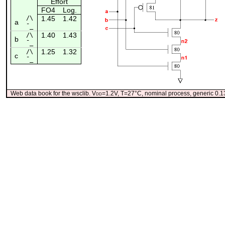
Effort
FO4
Log.
/\
1.45
1.42
a
¯_
1.40
1.43
/\
b
¯_
1.25
1.32
/\
c
¯_
Web data book for the wsclib. V
dd
=1.2V, T=27°C, nominal process, generic 0