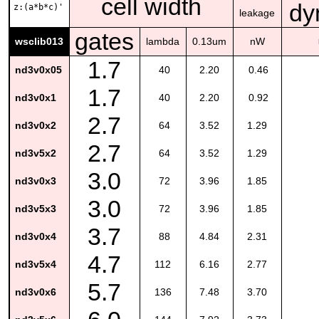
cell width
dy
z:(a*b*c)'
leakage
gates
wsclib013
lambda
0.13um
nW
1.7
nd3v0x05
40
2.20
0.46
1.7
nd3v0x1
40
2.20
0.92
2.7
nd3v0x2
64
3.52
1.29
2.7
nd3v5x2
64
3.52
1.29
3.0
nd3v0x3
72
3.96
1.85
3.0
nd3v5x3
72
3.96
1.85
3.7
nd3v0x4
88
4.84
2.31
4.7
nd3v5x4
112
6.16
2.77
5.7
nd3v0x6
136
7.48
3.70