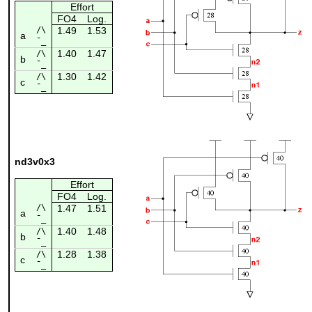
Effort
FO4
Log.
/\
1.49
1.53
a
¯_
1.40
1.47
/\
b
¯_
1.30
1.42
/\
c
¯_
nd3v0x3
Effort
FO4
Log.
/\
1.47
1.51
a
¯_
1.40
1.48
/\
b
¯_
1.28
1.38
/\
c
¯_