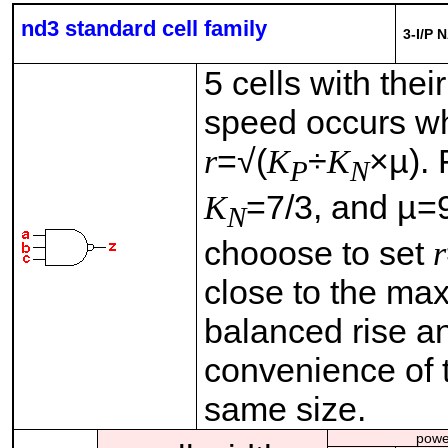
nd3 standard cell family
3-I/P 
5 cells with thei
speed occurs wh
r
=√(
K
÷
K
×µ).
P
N
K
=7/3, and µ=9
N
chooose to set
r
close to the ma
balanced rise and
convenience of t
same size.
powe