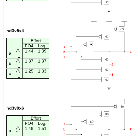
nd3v5x4
Effort
FO4
Log.
/\
1.44
1.39
a
¯_
1.37
1.37
/\
b
¯_
1.25
1.33
/\
c
¯_
nd3v0x6
Effort
FO4
Log.
/\
1.48
1.51
a
¯_