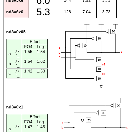
6.0
nd3v5x6
144
7.92
3.73
5.3
nd3v6x6
128
7.04
3.73
nd3v0x05
Effort
FO4
Log.
/\
1.55
1.54
a
¯_
1.54
1.62
/\
b
¯_
1.42
1.53
/\
c
¯_
nd3v0x1
Effort
FO4
Log.
/\
1.47
1.45
a
¯_