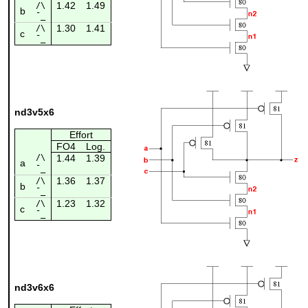
1.42
1.49
/\
b
¯_
1.30
1.41
/\
c
¯_
nd3v5x6
Effort
FO4
Log.
/\
1.44
1.39
a
¯_
1.36
1.37
/\
b
¯_
1.23
1.32
/\
c
¯_
nd3v6x6