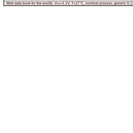
Web data book for the wsclib. V
dd
=1.2V, T=27°C, nominal process, generic 0