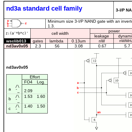
nd3a standard cell family
3-I/P NA
Minimum size 3-I/P NAND gate with an inverte
1.3.
power
cell width
z:(a'*b*c)'
leakage
dynami
wsclib013
gates
lambda
0.13um
nW
nW/MH
nd3av0x05
2.3
56
3.08
0.67
5.7
nd3av0x05
Effort
FO4
Log.
/\
a
2.09
¯_
1.53
1.60
/\
b
¯_
1.40
1.50
/\
c
¯_