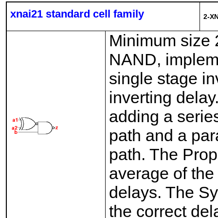
xnai21 standard cell family
2-X
Minimum size 
NAND, implemen
single stage i
inverting dela
adding a series
path and a para
path. The Pro
average of the 
delays. The Sy
the correct del