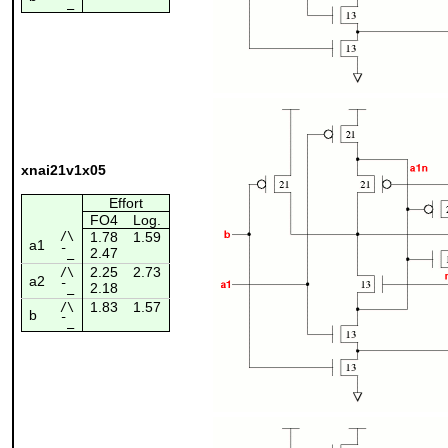
¯_
xnai21v1x05
Effort
FO4
Log.
/\
1.78
1.59
a1
2.47
¯_
2.25
2.73
/\
a2
2.18
¯_
1.83
1.57
/\
b
¯_