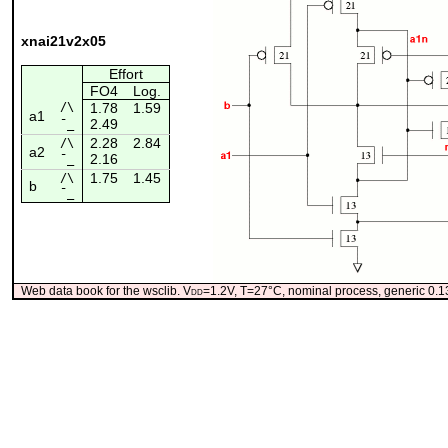
xnai21v2x05
Effort
FO4
Log.
/\
1.78
1.59
a1
2.49
¯_
2.28
2.84
/\
a2
2.16
¯_
1.75
1.45
/\
b
¯_
Web data book for the wsclib. V
dd
=1.2V, T=27°C, nominal process, generic 0