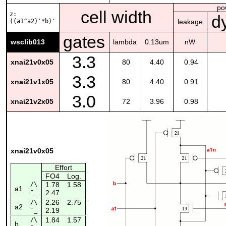
po
cell width
z:
d
((a1^a2)'*b)'
leakage
gates
wsclib013
lambda
0.13um
nW
3.3
xnai21v0x05
80
4.40
0.94
3.3
xnai21v1x05
80
4.40
0.91
3.0
xnai21v2x05
72
3.96
0.98
xnai21v0x05
Effort
FO4
Log.
/\
1.78
1.58
a1
2.47
¯_
2.26
2.75
/\
a2
2.19
¯_
1.84
1.57
/\
b