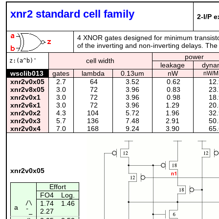
xnr2 standard cell family
2-I/P 
4 XNOR gates designed for minimum transisto
of the inverting and non-inverting delays. The
power
cell width
z:(a^b)'
leakage
dyna
wsclib013
gates
lambda
0.13um
nW
nW/M
xnr2v0x05
2.7
64
3.52
0.62
12.
xnr2v8x05
3.0
72
3.96
0.83
23.
xnr2v0x1
3.0
72
3.96
0.98
18.
xnr2v6x1
3.0
72
3.96
1.29
20.
xnr2v0x2
4.3
104
5.72
1.96
32.
xnr2v0x3
5.7
136
7.48
2.91
50.
xnr2v0x4
7.0
168
9.24
3.90
65.
xnr2v0x05
Effort
FO4
Log.
/\
1.74
1.46
a
2.27
¯_