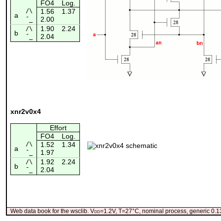
FO4
Log.
/\
1.56
1.37
a
2.00
¯_
1.90
2.24
/\
b
2.04
¯_
xnr2v0x4
Effort
FO4
Log.
/\
1.52
1.34
a
1.97
¯_
1.92
2.24
/\
b
2.04
¯_
Web data book for the wsclib. V
dd
=1.2V, T=27°C, nominal process, generic 0