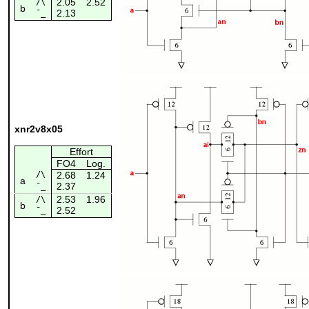
2.05
2.52
/\
b
2.13
¯_
xnr2v8x05
Effort
FO4
Log.
/\
2.68
1.24
a
2.37
¯_
2.53
1.96
/\
b
2.52
¯_