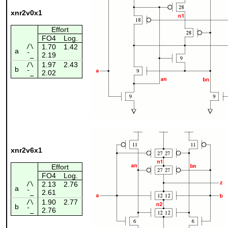
xnr2v0x1
Effort
FO4
Log.
/\
1.70
1.42
a
2.19
¯_
1.97
2.43
/\
b
2.02
¯_
xnr2v6x1
Effort
FO4
Log.
/\
2.13
2.76
a
2.61
¯_
1.90
2.77
/\
b
2.76
¯_