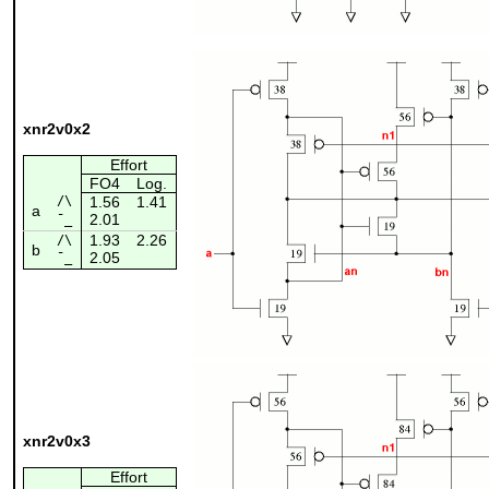
xnr2v0x2
Effort
FO4
Log.
/\
1.56
1.41
a
2.01
¯_
1.93
2.26
/\
b
2.05
¯_
xnr2v0x3
Effort