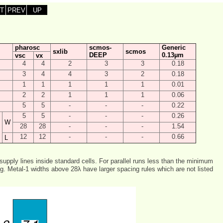
T
PREV
UP
pharosc
scmos-
Generic
sxlib
scmos
DEEP
0.13µm
vsc
vx
4
4
2
3
3
0.18
3
4
4
3
2
0.18
1
1
1
1
1
0.01
2
2
1
1
1
0.06
5
5
-
-
-
0.22
5
5
-
-
-
0.26
W
28
28
-
-
-
1.54
12
12
-
-
-
0.66
L
 supply lines inside standard cells. For parallel runs less than the minimum
g. Metal-1 widths above 28λ have larger spacing rules which are not listed