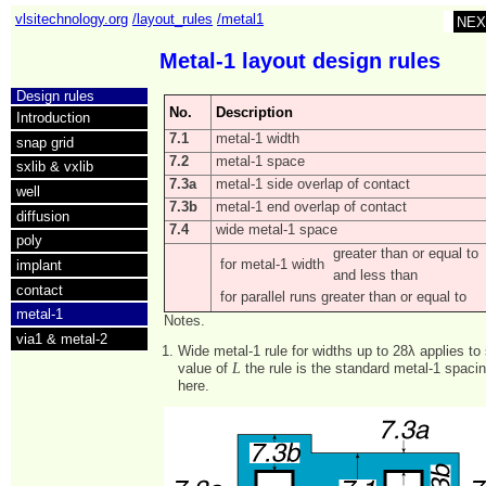
vlsitechnology.org
/layout_rules
/metal1
NEX
Metal-1 layout design rules
Design rules
No.
Description
Introduction
7.1
metal-1 width
snap grid
7.2
metal-1 space
sxlib & vxlib
7.3a
metal-1 side overlap of contact
well
7.3b
metal-1 end overlap of contact
diffusion
7.4
wide metal-1 space
poly
greater than or equal to
for metal-1 width
implant
and less than
contact
for parallel runs greater than or equal to
metal-1
Notes.
via1 & metal-2
Wide metal-1 rule for widths up to 28λ applies to
L
value of
the rule is the standard metal-1 spacin
here.