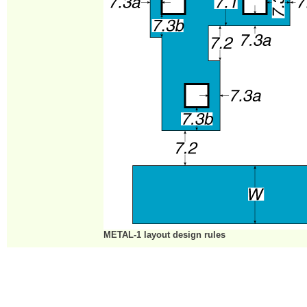
METAL-1 layout design rules