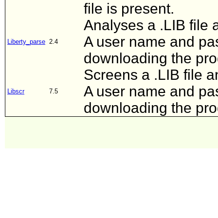
file is present.
Analyses a .LIB file 
A user name and pas
Liberty_parse
2.4
downloading the pr
Screens a .LIB file a
A user name and pas
Libscr
7.5
downloading the pr