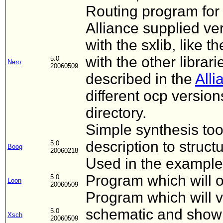
Routing program for 
Alliance supplied ver
with the sxlib, like t
with the other librar
5.0
Nero
20060509
described in the
Alli
different ocp versio
directory.
Simple synthesis to
description to struc
5.0
Boog
20060218
Used in the example 
Program which will o
5.0
Loon
20060509
Program which will v
schematic and show it
5.0
Xsch
20060509