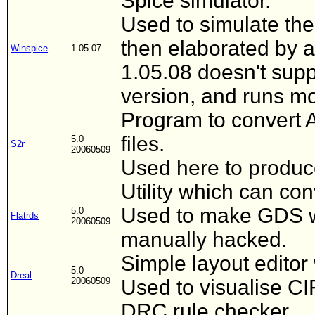
Spice simulator.
Used to simulate the 
then elaborated by a
Winspice
1.05.07
1.05.08 doesn't supp
version, and runs mo
Program to convert 
files.
5.0
S2r
20060509
Used here to produce 
Utility which can co
Used to make GDS wh
5.0
Flatrds
20060509
manually hacked.
Simple layout editor
5.0
Dreal
20060509
Used to visualise CI
DRC rule checker.