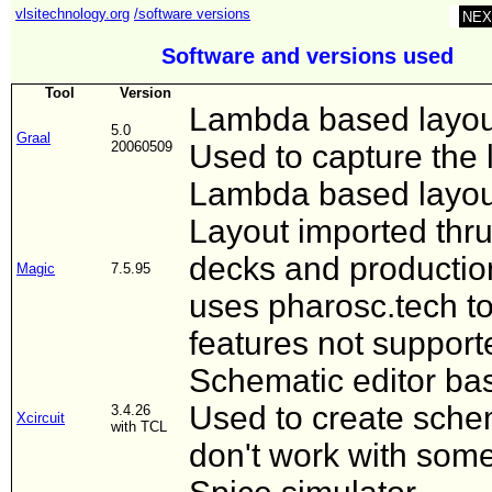
vlsitechnology.org
/software versions
NEX
Software and versions used
Tool
Version
Lambda based layout
5.0
Graal
20060509
Used to capture the l
Lambda based layout
Layout imported thru
decks and productio
Magic
7.5.95
uses pharosc.tech t
features not supporte
Schematic editor bas
Used to create schem
3.4.26
Xcircuit
with TCL
don't work with some 