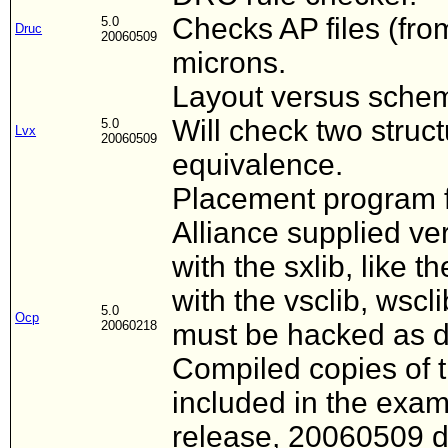
Checks AP files (fro
5.0
Druc
20060509
microns.
Layout versus schem
Will check two struc
5.0
Lvx
20060509
equivalence.
Placement program fo
Alliance supplied ver
with the sxlib, like t
with the vsclib, wscli
5.0
Ocp
20060218
must be hacked as d
Compiled copies of t
included in the examp
release, 20060509 d