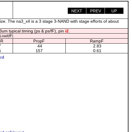
NEXT
PREV
UP
ize. The na3_x4 is a 3 stage 3-NAND with stage efforts of about
um typical timing (ps & ps/fF), pin
i2
.
oad(fF)
pR
PropF
RampF
7
44
2.83
6
157
0.61