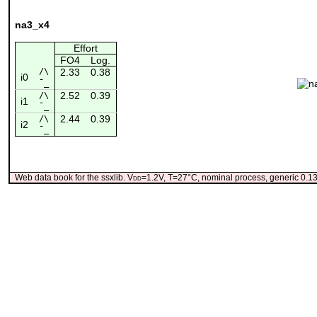
na3_x4
Effort
FO4
Log.
/\
2.33
0.38
i0
¯_
2.52
0.39
/\
i1
¯_
2.44
0.39
/\
i2
¯_
Web data book for the ssxlib. V
dd
=1.2V, T=27°C, nominal process, generic 0.