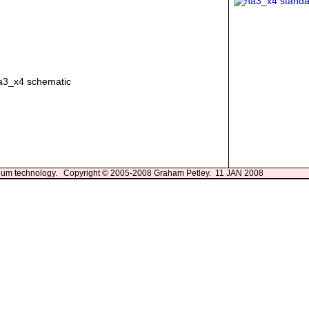
13um technology. Copyright © 2005-2008 Graham Petley. 11 JAN 2008