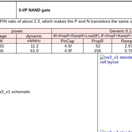
3-I/P NAND gate
/N ratio of about 2.3, which makes the P and N transistors the same s
power
Generic 0.13
kage
dynamic
tR=PropR+RampR×Load(fF), tF=PropF+RampF×L
W
PinCap
PropR
Ram
nW/MHz
92
11.2
4.5f
52
2.9
66
61.0
4.9f
156
0.7