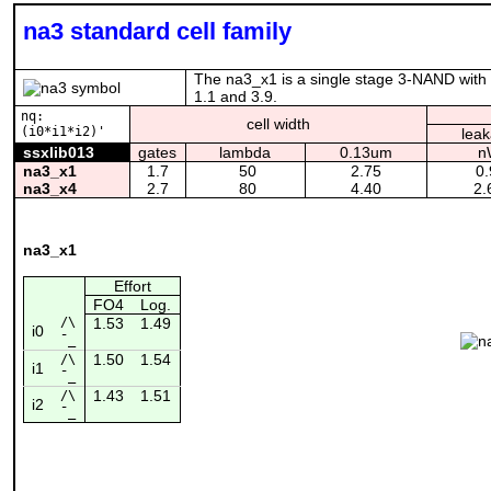
na3 standard cell family
The na3_x1 is a single stage 3-NAND with P
1.1 and 3.9.
nq:
cell width
(i0*i1*i2)'
lea
ssxlib013
gates
lambda
0.13um
n
na3_x1
1.7
50
2.75
0.
na3_x4
2.7
80
4.40
2.
na3_x1
Effort
FO4
Log.
/\
1.53
1.49
i0
¯_
1.50
1.54
/\
i1
¯_
1.43
1.51
/\
i2
¯_