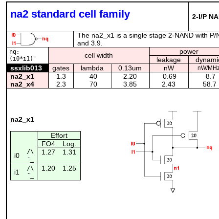
na2 standard cell family
2-I/P N
The na2_x1 is a single stage 2-NAND with P/N 
and 3.9.
power
nq:
cell width
(i0*i1)'
leakage
dynami
ssxlib013
gates
lambda
0.13um
nW
nW/MH
na2_x1
1.3
40
2.20
0.69
8.7
na2_x4
2.3
70
3.85
2.43
58.7
na2_x1
Effort
FO4
Log.
/\
1.27
1.31
i0
¯_
1.20
1.25
/\
i1
¯_