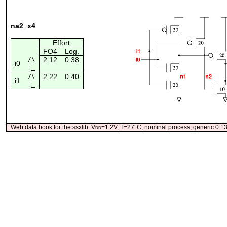
na2_x4
Effort
FO4
Log.
/\
2.12
0.38
i0
¯_
2.22
0.40
/\
i1
¯_
Web data book for the ssxlib. V
dd
=1.2V, T=27°C, nominal process, generic 0.