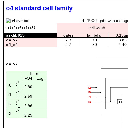
o4 standard cell family
4 I/P OR gate with a stag
cell width
q:(i2+i0+i1+i3)
ssxlib013
gates
lambda
0.13u
o4_x2
2.3
70
3.85
o4_x4
2.7
80
4.40
o4_x2
Effort
FO4
Log.
/\
i0
2.80
¯_
/\
i1
2.59
¯_
/\
i2
2.96
¯_
/\
i3
2.25
¯_