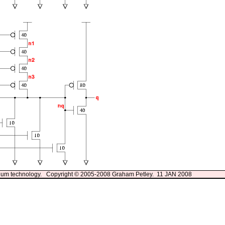
13um technology. Copyright © 2005-2008 Graham Petley. 11 JAN 2008