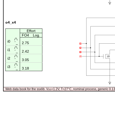
o4_x4
Effort
FO4
Log.
/\
i0
2.75
¯_
/\
i1
2.42
¯_
/\
i2
3.05
¯_
/\
i3
3.18
¯_
Web data book for the ssxlib. V
dd
=1.2V, T=27°C, nominal process, generic 0.