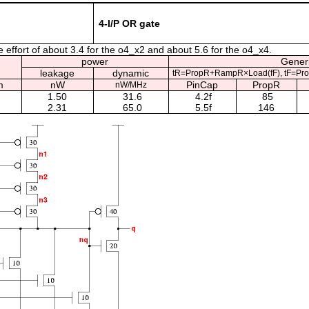
4-I/P OR gate
e effort of about 3.4 for the o4_x2 and about 5.6 for the o4_x4.
power
Generi
leakage
dynamic
tR=PropR+RampR×Load(fF), tF=Pr
m
nW
PinCap
PropR
nW/MHz
1.50
31.6
4.2f
85
2.31
65.0
5.5f
146