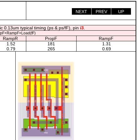
NEXT
PREV
UP
c 0.13um typical timing (ps & ps/fF), pin
i3
.
opF+RampF×Load(fF)
RampR
PropF
RampF
1.52
181
1.31
0.79
265
0.69