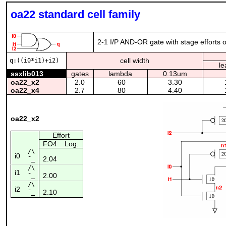
oa22 standard cell family
2-1 I/P AND-OR gate with stage efforts o
cell width
q:((i0*i1)+i2)
le
ssxlib013
gates
lambda
0.13um
oa22_x2
2.0
60
3.30
oa22_x4
2.7
80
4.40
oa22_x2
Effort
FO4
Log.
/\
i0
2.04
¯_
/\
i1
2.00
¯_
/\
i2
2.10
¯_