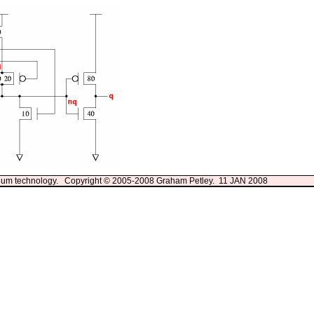
13um technology. Copyright © 2005-2008 Graham Petley. 11 JAN 2008