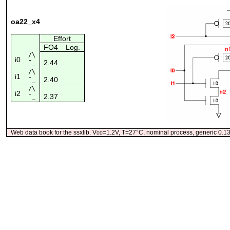
oa22_x4
Effort
FO4
Log.
/\
i0
2.44
¯_
/\
i1
2.40
¯_
/\
i2
2.37
¯_
Web data book for the ssxlib. V
dd
=1.2V, T=27°C, nominal process, generic 0.