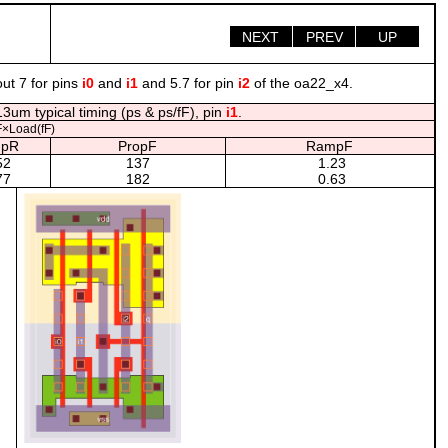
NEXT
PREV
UP
ut 7 for pins
i0
and
i1
and 5.7 for pin
i2
of the oa22_x4.
3um typical timing (ps & ps/fF), pin
i1
.
×Load(fF)
pR
PropF
RampF
52
137
1.23
77
182
0.63