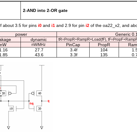
2-AND into 2-OR gate
f about 3.5 for pins
i0
and
i1
and 2.9 for pin
i2
of the oa22_x2, and abo
power
Generic 0.1
akage
dynamic
tR=PropR+RampR×Load(fF), tF=PropF+RampF
nW
PinCap
PropR
Ram
nW/MHz
1.16
27.7
3.4f
104
1.
1.85
43.6
3.3f
135
0.