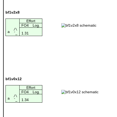
bf1v2x8
Effort
FO4
Log.
/\
a
1.31
¯_
bf1v0x12
Effort
FO4
Log.
/\
a
1.34
¯_