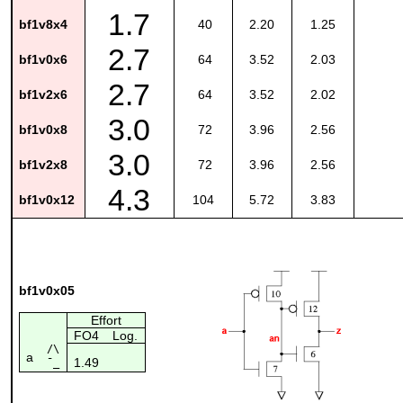
1.7
bf1v8x4
40
2.20
1.25
2.7
bf1v0x6
64
3.52
2.03
2.7
bf1v2x6
64
3.52
2.02
3.0
bf1v0x8
72
3.96
2.56
3.0
bf1v2x8
72
3.96
2.56
4.3
bf1v0x12
104
5.72
3.83
bf1v0x05
Effort
FO4
Log.
/\
a
1.49
¯_