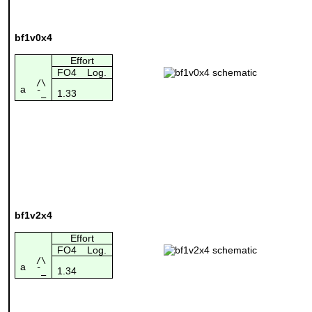
bf1v0x4
Effort
FO4
Log.
/\
a
1.33
¯_
bf1v2x4
Effort
FO4
Log.
/\
a
1.34
¯_