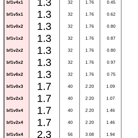
1.3
bf1v4x1
32
1.76
0.45
1.3
bf1v5x1
32
1.76
0.62
1.3
bf1v0x2
32
1.76
0.80
1.3
bf1v1x2
32
1.76
0.87
1.3
bf1v2x2
32
1.76
0.80
1.3
bf1v5x2
32
1.76
0.97
1.3
bf1v6x2
32
1.76
0.75
1.7
bf1v0x3
40
2.20
1.09
1.7
bf1v2x3
40
2.20
1.07
1.7
bf1v0x4
40
2.20
1.46
1.7
bf1v2x4
40
2.20
1.46
2.3
bf1v5x4
56
3.08
1.94