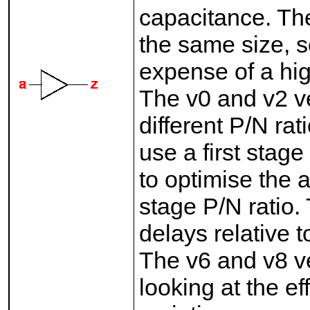
capacitance. The
the same size, s
expense of a hig
The v0 and v2 ve
different P/N rat
use a first stage
to optimise the a
stage P/N ratio
delays relative 
The v6 and v8 v
looking at the ef