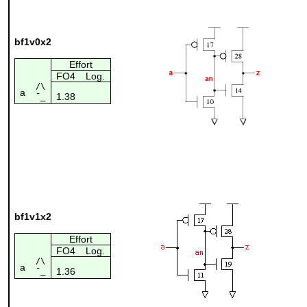
bf1v0x2
Effort
FO4
Log.
/\
a
1.38
¯_
bf1v1x2
Effort
FO4
Log.
/\
a
1.36
¯_