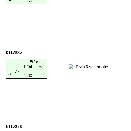
1.50
¯_
bf1v0x6
Effort
FO4
Log.
/\
a
1.30
¯_
bf1v2x6