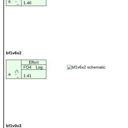
a
1.46
¯_
bf1v6x2
Effort
FO4
Log.
/\
a
1.41
¯_
bf1v0x3