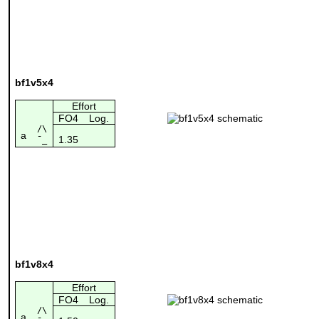
bf1v5x4
Effort
FO4
Log.
/\
a
1.35
¯_
bf1v8x4
Effort
FO4
Log.
/\
a