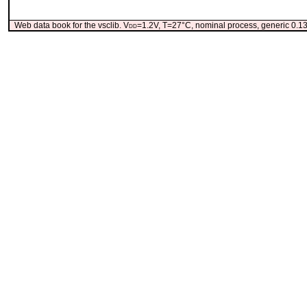
Web data book for the vsclib. V
dd
=1.2V, T=27°C, nominal process, generic 0.