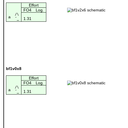
Effort
FO4
Log.
/\
a
1.31
¯_
bf1v0x8
Effort
FO4
Log.
/\
a
1.31
¯_