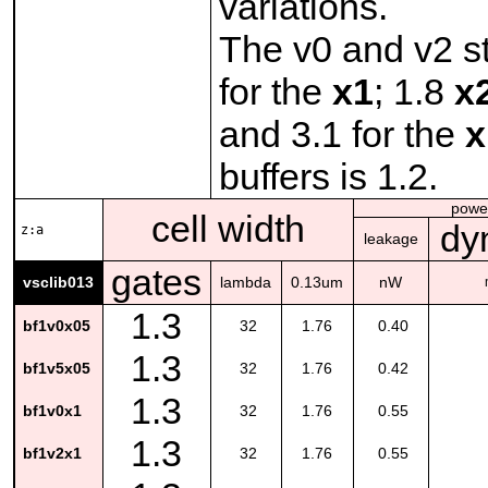
variations.
The v0 and v2 st
for the
x1
; 1.8
x
and 3.1 for the
x
buffers is 1.2.
powe
cell width
dy
z:a
leakage
gates
vsclib013
lambda
0.13um
nW
1.3
bf1v0x05
32
1.76
0.40
1.3
bf1v5x05
32
1.76
0.42
1.3
bf1v0x1
32
1.76
0.55
1.3
bf1v2x1
32
1.76
0.55