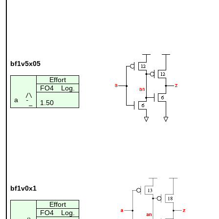
bf1v5x05
Effort
FO4
Log.
/\
a
1.50
¯_
bf1v0x1
Effort
FO4
Log.