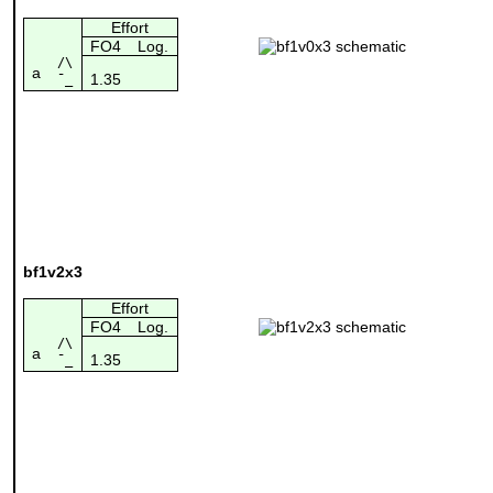
Effort
FO4
Log.
/\
a
1.35
¯_
bf1v2x3
Effort
FO4
Log.
/\
a
1.35
¯_