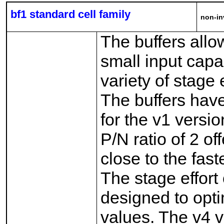
bf1 standard cell family
non-in
The buffers allo
small input capa
variety of stage 
The buffers have
for the v1 versio
P/N ratio of 2 of
close to the fast
The stage effort 
designed to opti
values. The v4 