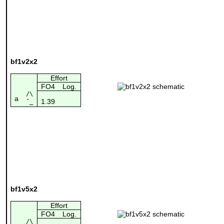
bf1v2x2
Effort
FO4
Log.
/\
a
1.39
¯_
bf1v5x2
Effort
FO4
Log.
/\