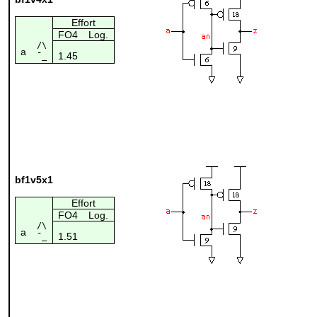
Effort
FO4
Log.
/\
a
1.45
¯_
bf1v5x1
Effort
FO4
Log.
/\
a
1.51
¯_