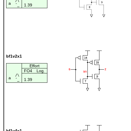
/\
a
1.39
¯_
bf1v2x1
Effort
FO4
Log.
/\
a
1.39
¯_
bf1v4x1