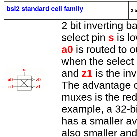
bsi2 standard cell family
2 b
2 bit inverting b
select pin
s
is lo
a0
is routed to 
when the select
and
z1
is the in
The advantage of 
muxes is the re
example, a 32-bit
has a smaller av
also smaller and