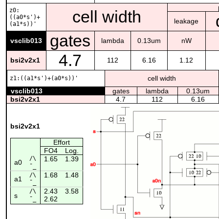
z0:
cell width
((a0*s')+
leakage
(a1*s))'
gates
vsclib013
lambda
0.13um
nW
4.7
bsi2v2x1
112
6.16
1.12
cell width
z1:((a1*s')+(a0*s))'
vsclib013
gates
lambda
0.13um
bsi2v2x1
4.7
112
6.16
bsi2v2x1
Effort
FO4
Log.
/\
1.65
1.39
a0
¯_
1.68
1.48
/\
a1
¯_
2.43
3.58
/\
s
2.62
¯_