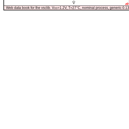
Web data book for the vsclib. V
dd
=1.2V, T=27°C, nominal process, generic 0.