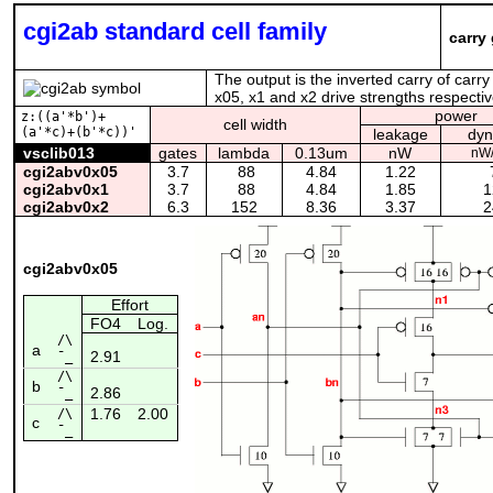
cgi2ab standard cell family
carry 
The output is the inverted carry of carry
x05, x1 and x2 drive strengths respective
power
z:((a'*b')+
cell width
(a'*c)+(b'*c))'
leakage
dyn
vsclib013
gates
lambda
0.13um
nW
nW
cgi2abv0x05
3.7
88
4.84
1.22
7
cgi2abv0x1
3.7
88
4.84
1.85
1
cgi2abv0x2
6.3
152
8.36
3.37
2
cgi2abv0x05
Effort
FO4
Log.
/\
a
2.91
¯_
/\
b
2.86
¯_
1.76
2.00
/\
c
¯_