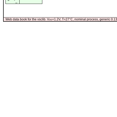
¯_
Web data book for the vsclib. V
dd
=1.2V, T=27°C, nominal process, generic 0.