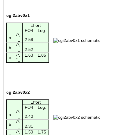
cgi2abv0x1
Effort
FO4
Log.
/\
a
2.58
¯_
/\
b
2.52
¯_
1.63
1.85
/\
c
¯_
cgi2abv0x2
Effort
FO4
Log.
/\
a
2.40
¯_
/\
b
2.31
¯_
1.59
1.75
/\
c