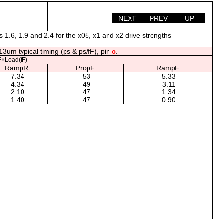
NEXT
PREV
UP
s 1.6, 1.9 and 2.4 for the x05, x1 and x2 drive strengths
13um typical timing (ps & ps/fF), pin
c
.
×Load(fF)
RampR
PropF
RampF
7.34
53
5.33
4.34
49
3.11
2.10
47
1.34
1.40
47
0.90