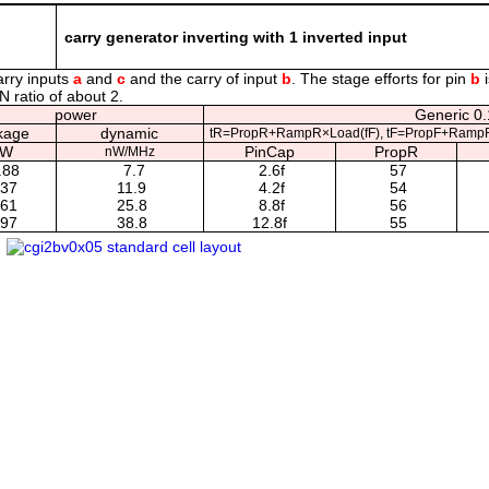
carry generator inverting with 1 inverted input
arry inputs
a
and
c
and the carry of input
b
. The stage efforts for pin
b
i
N ratio of about 2.
power
Generic 0.
kage
dynamic
tR=PropR+RampR×Load(fF), tF=PropF+RampF
nW
PinCap
PropR
nW/MHz
.88
7.7
2.6f
57
.37
11.9
4.2f
54
.61
25.8
8.8f
56
.97
38.8
12.8f
55