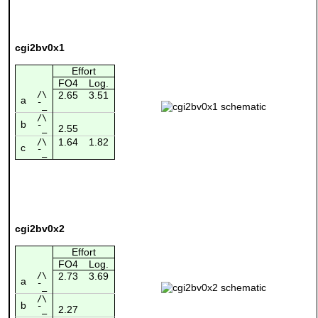
cgi2bv0x1
Effort
FO4
Log.
/\
2.65
3.51
a
¯_
/\
b
2.55
¯_
1.64
1.82
/\
c
¯_
cgi2bv0x2
Effort
FO4
Log.
/\
2.73
3.69
a
¯_
/\
b
2.27
¯_