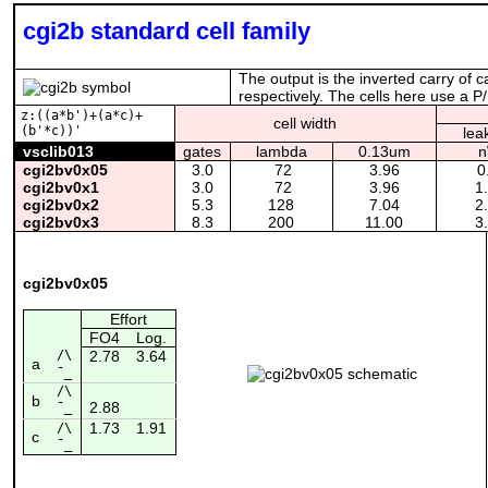
cgi2b standard cell family
The output is the inverted carry of c
respectively. The cells here use a P/
z:((a*b')+(a*c)+
cell width
(b'*c))'
lea
vsclib013
gates
lambda
0.13um
cgi2bv0x05
3.0
72
3.96
0
cgi2bv0x1
3.0
72
3.96
1
cgi2bv0x2
5.3
128
7.04
2
cgi2bv0x3
8.3
200
11.00
3
cgi2bv0x05
Effort
FO4
Log.
/\
2.78
3.64
a
¯_
/\
b
2.88
¯_
1.73
1.91
/\
c
¯_