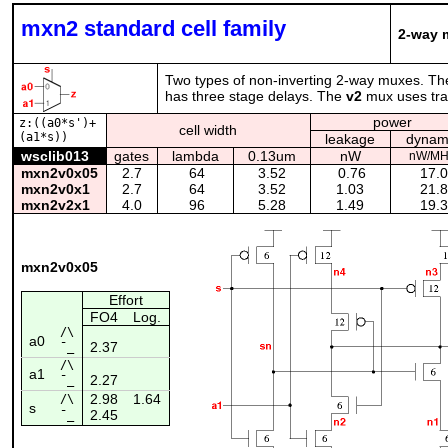
mxn2 standard cell family
2-way m
Two types of non-inverting 2-way muxes. T
has three stage delays. The
v2
mux uses tran
power
z:((a0*s')+
cell width
(a1*s))
leakage
dynam
wsclib013
gates
lambda
0.13um
nW
nW/MH
mxn2v0x05
2.7
64
3.52
0.76
17.
mxn2v0x1
2.7
64
3.52
1.03
21.
mxn2v2x1
4.0
96
5.28
1.49
19.
mxn2v0x05
Effort
FO4
Log.
/\
a0
2.37
¯_
/\
a1
2.27
¯_
2.98
1.64
/\
s
2.45
¯_