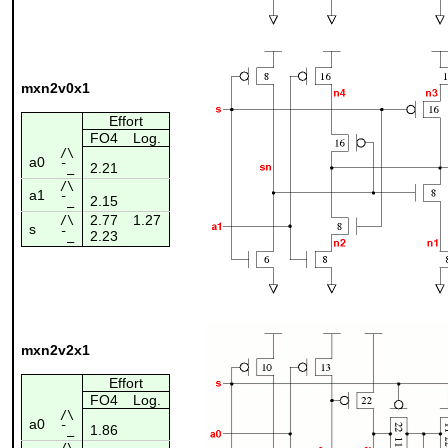
mxn2v0x1
Effort
FO4
Log.
/\
a0
2.21
¯_
/\
a1
2.15
¯_
2.77
1.27
/\
s
2.23
¯_
mxn2v2x1
Effort
FO4
Log.
/\
a0
1.86
¯_
/\