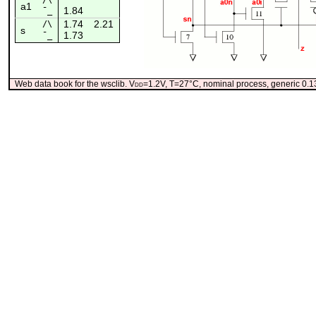
a1
1.84
¯_
1.74
2.21
/\
s
1.73
¯_
Web data book for the wsclib. V
dd
=1.2V, T=27°C, nominal process, generic 0