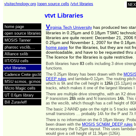
vlsitechnology.org
/open source cells
/vtvt libraries
NEX
vtvt Libraries
V
home page
irginia Tech University
has produced two stan
libraries in 0.25µm and 0.18µm TSMC technol
open source libraries
libraries are quite recent: December 21, 2006 f
MOSIS Tanner
0.25µm and November 1, 2007 for the 0.18µm.
pharosc vsclib,…
home page
for the libraries, but they are not fr
downloadable, and have to be requested thru
Alliance sxlib
The licence for the libraries is quite restrictive.
IIT/OSU cells
Both libraries have
83
cells including 3 drive stren
vtvt libraries
functions.
The 0.25µm library has been drawn with the
MOSIS
Cadence Crete gsclib
DEEP rules
and lambda=0.12µm. The routing pitch
MSU scmos, gcmos
which is 9λ and the cell height is
126λ
(15.12µm) or
tracks, which makes it one of the largest libraries I
Micro Magic cells
There are multiple drive strengths, with an X2 driv
UT 0.6µm library
P transistors
28λ
wide and N transistors
14λ
. This
Bill Zuravleff
as the wsclib, which though has a cell height of 80
The basic 2-NAND gate on the right is 5 tracks wi
small transistors … probably 14λ for the P and 7λ f
There is no information on the 0.18µm library. Proba
been drawn with the
MOSIS SCN6M_DEEP rules
b
if necessary the 0.25µm layout. This uses lambd
would give a cell height of 11.34µm (126λ).