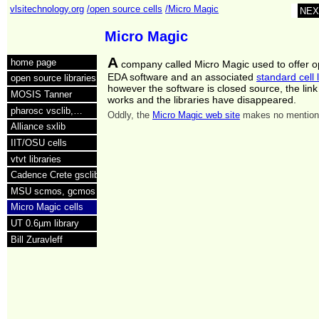
vlsitechnology.org
/open source cells
/Micro Magic
NEX
Micro Magic
A
home page
company called Micro Magic used to offer 
EDA software and an associated
standard cell l
open source libraries
however the software is closed source, the link
MOSIS Tanner
works and the libraries have disappeared.
pharosc vsclib,…
Oddly, the
Micro Magic web site
makes no mention 
Alliance sxlib
IIT/OSU cells
vtvt libraries
Cadence Crete gsclib
MSU scmos, gcmos
Micro Magic cells
UT 0.6µm library
Bill Zuravleff