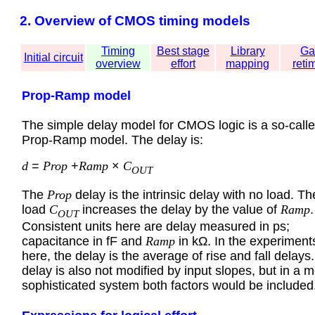
2. Overview of CMOS timing models
Timing
Best stage
Library
Ga
Initial circuit
overview
effort
mapping
reti
Prop-Ramp model
The simple delay model for CMOS logic is a so-call
Prop-Ramp model. The delay is:
d
=
Prop
+
Ramp
×
C
OUT
The
Prop
delay is the intrinsic delay with no load. Th
load
C
increases the delay by the value of
Ramp
.
OUT
Consistent units here are delay measured in ps;
capacitance in fF and
Ramp
in kΩ. In the experiment
here, the delay is the average of rise and fall delays
delay is also not modified by input slopes, but in a 
sophisticated system both factors would be included