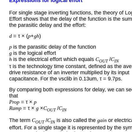
Expressions for logical effort
For single stage inverting functions, the theory of Lo
Effort shows that the delay of the function is the sum
the parasitic delay and the effort:
d
= τ × (
p
+
gh
)
p
is the parasitic delay of the function
g
is the logical effort
h
is the electrical effort which equals
C
/
C
OUT
IN
τ is the technology time constant, defined as the av
drive resistance of an inverter multiplied by its input
capacitance. For the vsclib in 0.13um, τ = 9.7ps.
By comparing both expressions for delay, we can se
that
Prop
= τ ×
p
Ramp
= τ ×
g
×
C
/
C
OUT
IN
The term
C
/
C
is also called the
gain
or electric
OUT
IN
effort. For a single stage it is represented by the sy