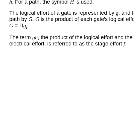
h
. For a path, the symbol
H
is used.
The logical effort of a gate is represented by
g
, and f
path by
G
.
G
is the product of each gate's logical effo
G
= Π
g
i
The term
gh
, the product of the logical effort and the
electrical effort, is referred to as the stage effort
f
.