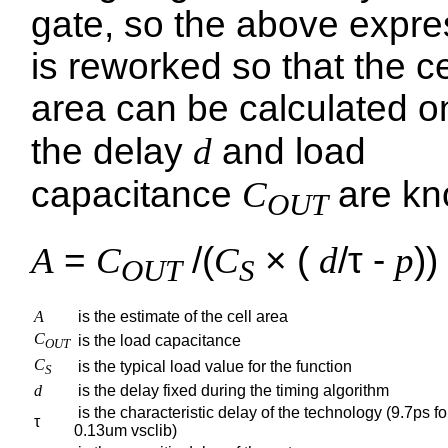
gate, so the above expre
is reworked so that the ce
area can be calculated o
the delay
d
and load
capacitance
C
are kn
OUT
A
=
C
/(
C
× (
d
/τ -
p
))
OUT
S
A
is the estimate of the cell area
C
is the load capacitance
OUT
C
is the typical load value for the function
S
d
is the delay fixed during the timing algorithm
is the characteristic delay of the technology (9.7ps fo
τ
0.13um vsclib)