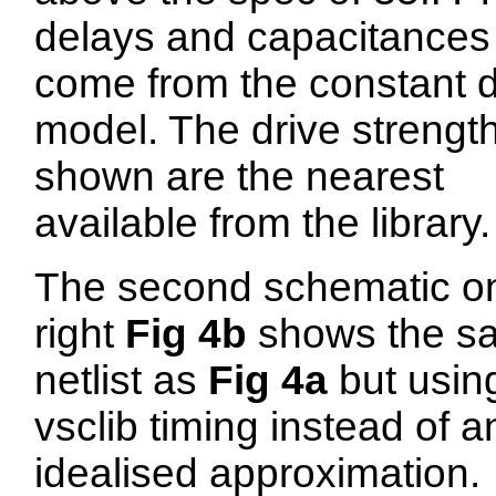
delays and capacitances
come from the constant 
model. The drive strengt
shown are the nearest
available from the library.
The second schematic o
right
Fig 4b
shows the s
netlist as
Fig 4a
but usin
vsclib timing instead of a
idealised approximation.