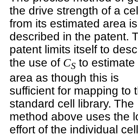
the drive strength of a cel
from its estimated area is
described in the patent. 
patent limits itself to desc
the use of
C
to estimate
S
area as though this is
sufficient for mapping to 
standard cell library. The
method above uses the l
effort of the individual cel