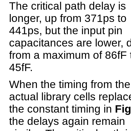
The critical path delay is
longer, up from 371ps to
441ps, but the input pin
capacitances are lower,
from a maximum of 86fF 
45fF.
When the timing from the
actual library cells repla
the constant timing in
Fig
the delays again remain