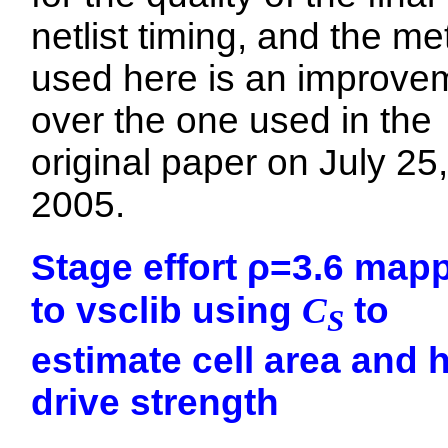
netlist timing, and the m
used here is an improve
over the one used in the
original paper on July 25,
2005.
Stage effort ρ=3.6 map
to vsclib using
C
to
S
estimate cell area and 
drive strength