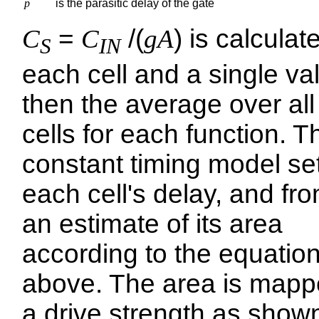
p
is the parasitic delay of the gate
C
=
C
/(
gA
) is calculat
S
IN
each cell and a single val
then the average over all
cells for each function. T
constant timing model se
each cell's delay, and fro
an estimate of its area
according to the equatio
above. The area is mapp
a drive strength as shown