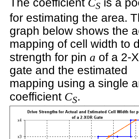
The coefficient
C
is a poo
S
for estimating the area. 
graph below shows the a
mapping of cell width to d
strength for pin
a
of a 2-
gate and the estimated
mapping using a single a
coefficient
C
.
S