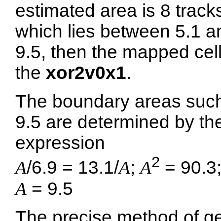
estimated area is 8 track
which lies between 5.1 a
9.5, then the mapped cell
the
xor2v0x1
.
The boundary areas suc
9.5 are determined by th
expression
2
A
/6.9 = 13.1/
A
;
A
= 90.3
A
= 9.5
The precise method of ge