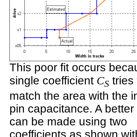
This poor fit occurs beca
single coefficient
C
tries 
S
match the area with the i
pin capacitance. A better f
can be made using two
coefficients as shown wit