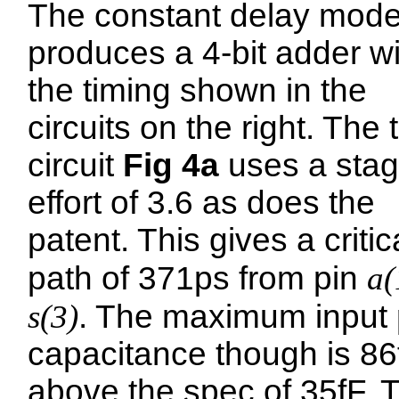
The constant delay mode
produces a 4-bit adder wi
the timing shown in the
circuits on the right. The 
circuit
Fig 4a
uses a sta
effort of 3.6 as does the
patent. This gives a critic
path of 371ps from pin
a(
s(3)
. The maximum input 
capacitance though is 86
above the spec of 35fF. 