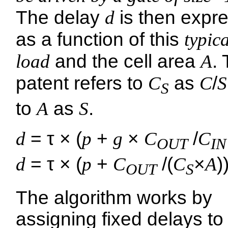
The delay
d
is then expr
as a function of this
typica
load
and the cell area
A
.
patent refers to
C
as
C
/
S
S
to
A
as
S
.
d
= τ × (
p
+
g
×
C
/
C
OUT
IN
d
= τ × (
p
+
C
/(
C
×
A
)
OUT
S
The algorithm works by
assigning fixed delays to