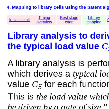
4. Mapping to library cells using the patent al
Timing
Best stage
Library
Initial circuit
G
overview
effort
mapping
Library analysis to deri
the typical load value
C
A library analysis is perf
which derives a
typical lo
value
C
for each functio
S
This is
the load value whic
be driven by a gate of size "