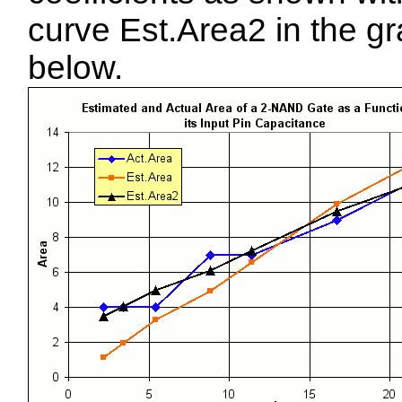
curve Est.Area2 in the g
below.