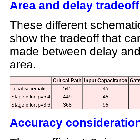
Area and delay tradeoff
These different schemati
show the tradeoff that ca
made between delay an
area.
Critical Path
Input Capacitance
Gat
Initial schematic
545
45
Stage effort ρ=5.4
449
45
Stage effort ρ=3.6
368
95
Accuracy consideratio