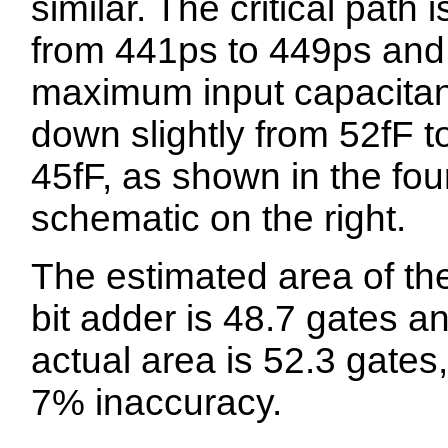
similar. The critical path i
from 441ps to 449ps and
maximum input capacitan
down slightly from 52fF t
45fF, as shown in the fou
schematic on the right.
The estimated area of th
bit adder is 48.7 gates a
actual area is 52.3 gates,
7% inaccuracy.