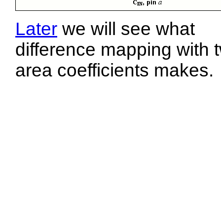
Later
we will see what
difference mapping with 
area coefficients makes.