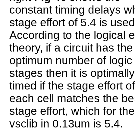
constant timing delays w
stage effort of 5.4 is used
According to the logical e
theory, if a circuit has the
optimum number of logic
stages then it is optimally
timed if the stage effort of
each cell matches the be
stage effort, which for the
vsclib in 0.13um is 5.4.