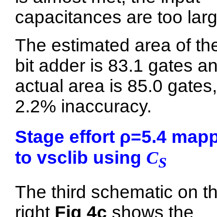
capacitances are too larg
The estimated area of th
bit adder is 83.1 gates a
actual area is 85.0 gates,
2.2% inaccuracy.
Stage effort ρ=5.4 map
to vsclib using
C
S
The third schematic on t
right
Fig 4c
shows the