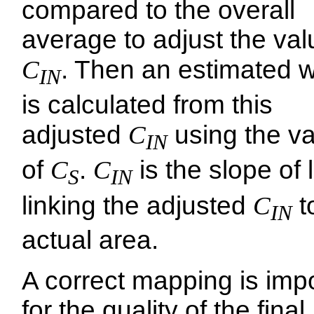
compared to the overall
average to adjust the val
C
. Then an estimated w
IN
is calculated from this
adjusted
C
using the v
IN
of
C
.
C
is the slope of 
S
IN
linking the adjusted
C
t
IN
actual area.
A correct mapping is imp
for the quality of the final