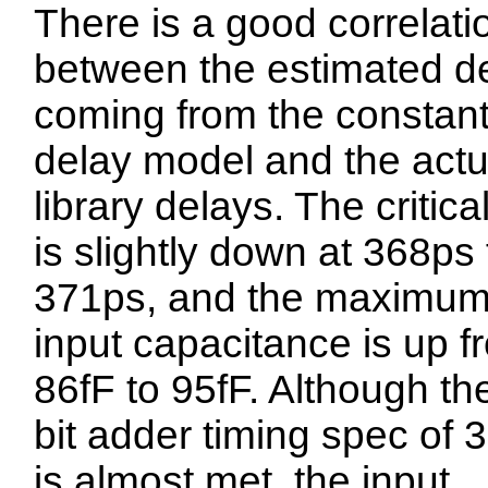
There is a good correlati
between the estimated d
coming from the constan
delay model and the actu
library delays. The critica
is slightly down at 368ps
371ps, and the maximu
input capacitance is up f
86fF to 95fF. Although th
bit adder timing spec of 
is almost met, the input