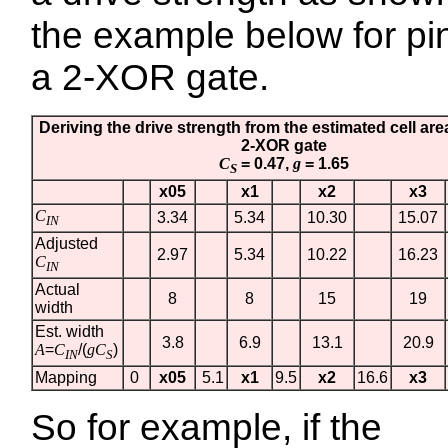
the example below for p
a 2-XOR gate.
Deriving the drive strength from the estimated cell are
2-XOR gate
C
= 0.47,
g
= 1.65
S
x05
x1
x2
x3
C
3.34
5.34
10.30
15.07
IN
Adjusted
2.97
5.34
10.22
16.23
C
IN
Actual
8
8
15
19
width
Est. width
3.8
6.9
13.1
20.9
A
=
C
/(
gC
)
IN
S
Mapping
0
x05
5.1
x1
9.5
x2
16.6
x3
So for example, if the