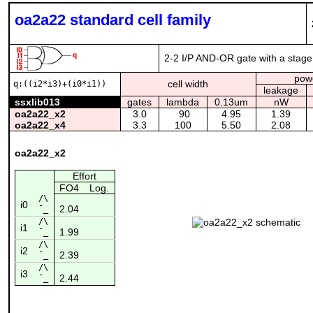
oa2a22 standard cell family
2-2 I/P AND-OR gate with a stage 
pow
cell width
q:((i2*i3)+(i0*i1))
leakage
ssxlib013
gates
lambda
0.13um
nW
oa2a22_x2
3.0
90
4.95
1.39
oa2a22_x4
3.3
100
5.50
2.08
oa2a22_x2
Effort
FO4
Log.
/\
i0
2.04
¯_
/\
i1
1.99
¯_
/\
i2
2.39
¯_
/\
i3
2.44
¯_