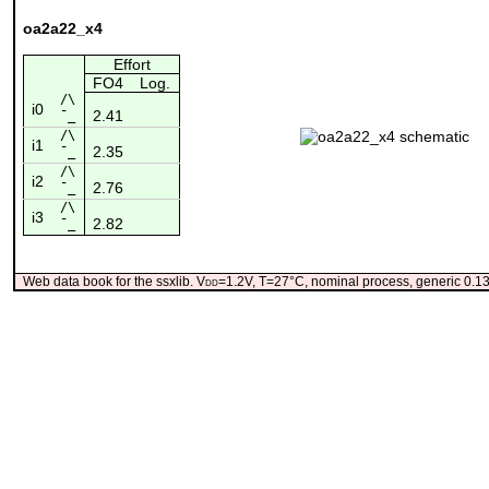
oa2a22_x4
Effort
FO4
Log.
/\
i0
2.41
¯_
/\
i1
2.35
¯_
/\
i2
2.76
¯_
/\
i3
2.82
¯_
Web data book for the ssxlib. V
dd
=1.2V, T=27°C, nominal process, generic 0.