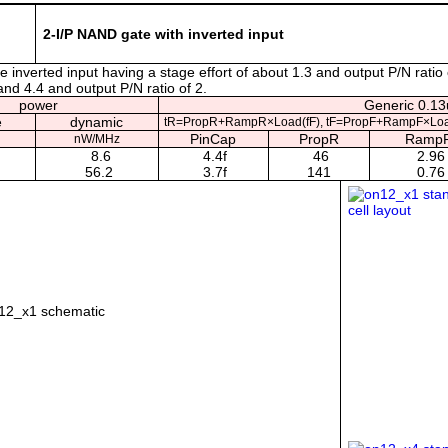
2-I/P NAND gate with inverted input
inverted input having a stage effort of about 1.3 and output P/N ratio 
 and 4.4 and output P/N ratio of 2.
power
Generic 0.13u
e
dynamic
tR=PropR+RampR×Load(fF), tF=PropF+RampF×Loa
PinCap
PropR
Ramp
nW/MHz
8.6
4.4f
46
2.96
56.2
3.7f
141
0.76