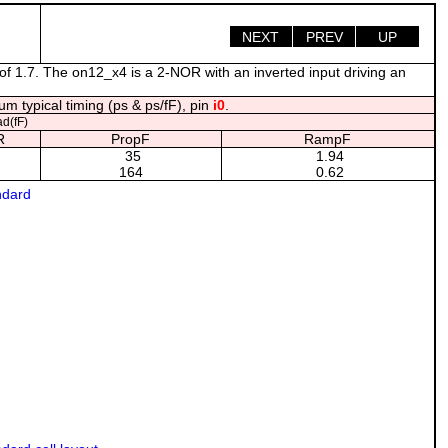
NEXT
PREV
UP
of 1.7. The on12_x4 is a 2-NOR with an inverted input driving an
m typical timing (ps & ps/fF), pin
i0
.
d(fF)
R
PropF
RampF
35
1.94
164
0.62