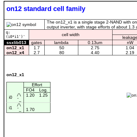
on12 standard cell family
The on12_x1 is a single stage 2-NAND with one 
output inverter, with stage efforts of about 1.3
q:
cell width
(i0*i1')'
leakag
ssxlib013
gates
lambda
0.13um
nW
on12_x1
1.7
50
2.75
1.04
on12_x4
2.7
80
4.40
2.19
on12_x1
Effort
FO4
Log.
/\
1.20
1.25
i0
¯_
/\
i1
1.70
¯_