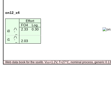
on12_x4
Effort
FO4
Log.
/\
2.33
0.30
i0
¯_
/\
i1
2.03
¯_
Web data book for the ssxlib. V
dd
=1.2V, T=27°C, nominal process, generic 0.