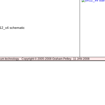
13um technology. Copyright © 2005-2008 Graham Petley. 11 JAN 2008