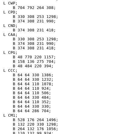
L CWP;

    B 704 792 264 308;

L CPD;

    B 330 308 253 1298;

    B 374 308 231 990;

L CND;

    B 374 308 231 418;

L CAA;

    B 330 308 253 1298;

    B 374 308 231 990;

    B 374 308 231 418;

L CPG;

    B 48 770 220 1157;

    B 158 136 275 704;

    B 48 484 220 394;

L CCC;

    B 64 64 330 1386;

    B 64 64 330 1232;

    B 64 64 110 1078;

    B 64 64 110 924;

    B 64 64 110 506;

    B 64 64 330 484;

    B 64 64 110 352;

    B 64 64 330 330;

    B 64 64 286 704;

L CM1;

    B 528 176 264 1496;

    B 132 220 330 1298;

    B 264 132 176 1056;

    B 110 132 99 924;
