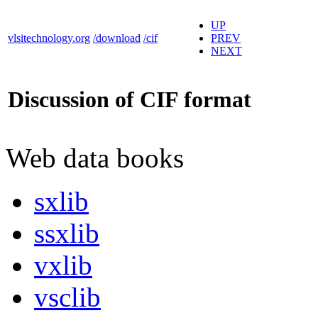
UP
vlsitechnology.org
/download
/cif
PREV
NEXT
Discussion of CIF format
Web data books
sxlib
ssxlib
vxlib
vsclib