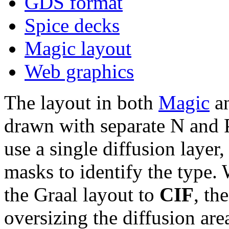
GDS format
Spice decks
Magic layout
Web graphics
The layout in both
Magic
an
drawn with separate N and 
use a single diffusion layer
masks to identify the type.
the Graal layout to
CIF
, th
oversizing the diffusion ar