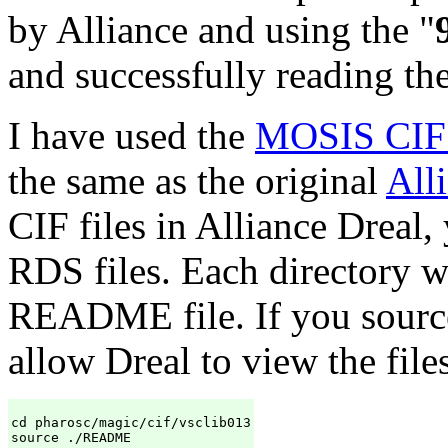
by Alliance and using the "
and successfully reading th
I have used the
MOSIS CIF l
the same as the original
All
CIF files in Alliance Dreal,
RDS files. Each directory 
README file. If you source 
allow Dreal to view the files
cd pharosc/magic/cif/vsclib013

source ./README