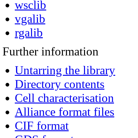
wsclib
vgalib
rgalib
Further information
Untarring the library
Directory contents
Cell characterisation
Alliance format files
CIF format