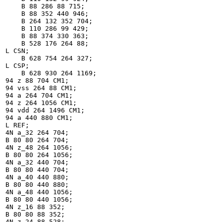
    B 88 286 88 715;

    B 88 352 440 946;

    B 264 132 352 704;

    B 110 286 99 429;

    B 88 374 330 363;

    B 528 176 264 88;

L CSN;

    B 628 754 264 327;

L CSP;

    B 628 930 264 1169;

94 z 88 704 CM1;

94 vss 264 88 CM1;

94 a 264 704 CM1;

94 z 264 1056 CM1;

94 vdd 264 1496 CM1;

94 a 440 880 CM1;

L REF;

4N a_32 264 704;

B 80 80 264 704;

4N z_48 264 1056;

B 80 80 264 1056;

4N a_32 440 704;

B 80 80 440 704;

4N a_40 440 880;

B 80 80 440 880;

4N a_48 440 1056;

B 80 80 440 1056;

4N z_16 88 352;

B 80 80 88 352;

4N z_24 88 528;
