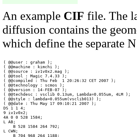
An example
CIF
file. The l
diffusion contains the geome
which define the separate N
( @@user : graham );

( @@machine : kimchi );

( @@source : iv1v0x2.mag );

( @@tool : Magic 7.4.33 );

( @@compiled : Thu Feb  1 20:26:32 CET 2007 );

( @@technology : scmos );

( @@version : 14-FEB-07 );

( @@techdesc : vsclib 0.13um, Lambda=0.055um, 4LM );

( @@style : lambda=0.055um(vsclib013) );

( @@date : Thu May 17 09:10:21 2007 );

DS 1 1 4;

9 iv1v0x2;

4A 0 0 528 1584; 

L AB;

    B 528 1584 264 792;

L CWN;

    B 704 968 264 1188;
