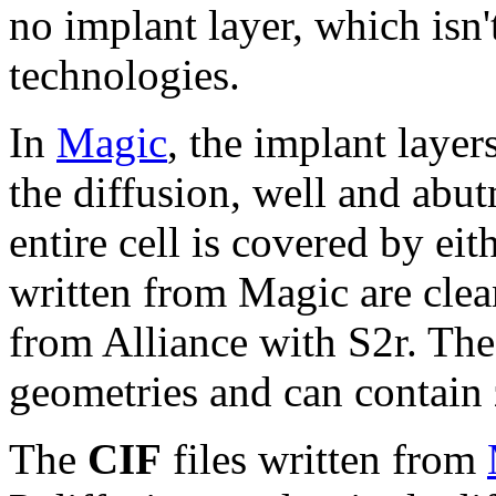
no implant layer, which isn
technologies.
In
Magic
, the implant laye
the diffusion, well and abu
entire cell is covered by ei
written from Magic are clea
from Alliance with S2r. Th
geometries and can contain 
The
CIF
files written from