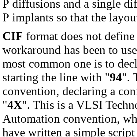
P diffusions and a single di
P implants so that the layou
CIF
format does not define
workaround has been to use
most common one is to decla
starting the line with "
94
". 
convention, declaring a conn
"
4X
". This is a VLSI Tech
Automation convention, whi
have written a simple scrip