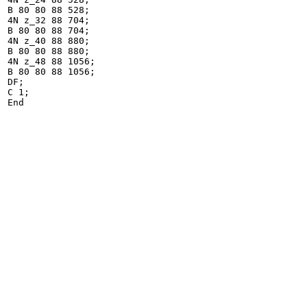
B 80 80 88 528;

4N z_32 88 704;

B 80 80 88 704;

4N z_40 88 880;

B 80 80 88 880;

4N z_48 88 1056;

B 80 80 88 1056;

DF;

C 1;

End