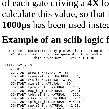
of each gate driving a
4X
lo
calculate this value, so tha
1000ps
has been used inste
Example of an sclib logic f
-- This cell caracterized by prol05.elp technologie fil
-- VHDL data flow description generated from `na2_y`

--		date : Wed Oct  7 12:13:01 1998

ENTITY na2_y IS

  GENERIC (

    CONSTANT area : NATURAL := 756;

    CONSTANT transistors : NATURAL := 4;

    CONSTANT cin_i1 : NATURAL := 35;

    CONSTANT cin_i0 : NATURAL := 35;

    CONSTANT tplh_i0_f : NATURAL := 400;

    CONSTANT rup_i0_f : NATURAL := 2450;

    CONSTANT tphl_i0_f : NATURAL := 269;

    CONSTANT rdown_i0_f : NATURAL := 2340;

    CONSTANT tplh_i1_f : NATURAL := 504;

    CONSTANT rup_i1_f : NATURAL := 2450;
