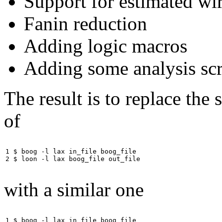
Support for estimated wi
Fanin reduction
Adding logic macros
Adding some analysis scr
The result is to replace the
of
1 $ boog -l lax in_file boog_file

2 $ loon -l lax boog_file out_file           
with a similar one
1 $ boog -l lax in_file boog_file
