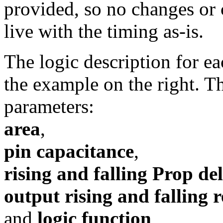
provided, so no changes or
live with the timing as-is.
The logic description for eac
the example on the right. T
parameters:
area
,
pin capacitance
,
rising and falling Prop de
output rising and falling r
and
logic function