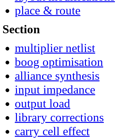
place & route
Section
multiplier netlist
boog optimisation
alliance synthesis
input impedance
output load
library corrections
carry cell effect