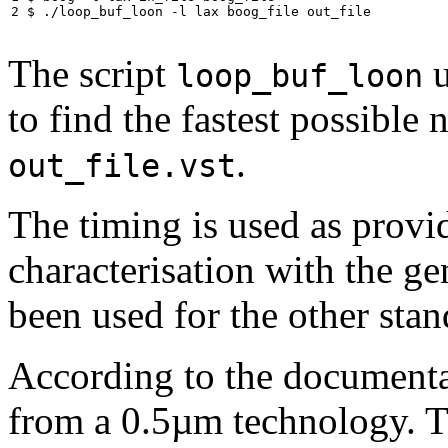
2 $ ./loop_buf_loon -l lax boog_file out_file
The script
u
loop_buf_loon
to find the fastest possible n
.
out_file.vst
The timing is used as provi
characterisation with the g
been used for the other stand
According to the documenta
from a 0.5µm technology. T