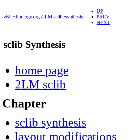
UP
vlsitechnology.org
/2LM sclib
/synthesis
PREV
NEXT
sclib Synthesis
home page
2LM sclib
Chapter
sclib synthesis
layout modifications