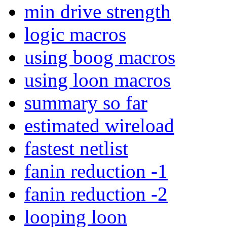
min drive strength
logic macros
using boog macros
using loon macros
summary so far
estimated wireload
fastest netlist
fanin reduction -1
fanin reduction -2
looping loon