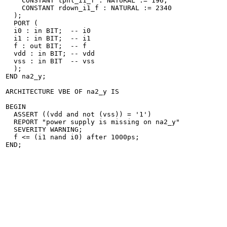
    CONSTANT tphl_i1_f : NATURAL := 196;

    CONSTANT rdown_i1_f : NATURAL := 2340

  );

  PORT (

  i0 : in BIT;	-- i0

  i1 : in BIT;	-- i1

  f : out BIT;	-- f

  vdd : in BIT;	-- vdd

  vss : in BIT	-- vss

  );

END na2_y;

ARCHITECTURE VBE OF na2_y IS

BEGIN

  ASSERT ((vdd and not (vss)) = '1')

  REPORT "power supply is missing on na2_y"

  SEVERITY WARNING;

  f <= (i1 nand i0) after 1000ps;

END;