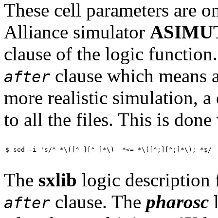
These cell parameters are on
Alliance simulator
ASIMU
clause of the logic functio
clause which means a 
after
more realistic simulation, a
to all the files. This is done
$ sed -i 's/^ *\([^ ][^ ]*\)  *<= *\([^;][^;]*\); *$/ 
The
sxlib
logic description f
clause. The
pharosc
l
after