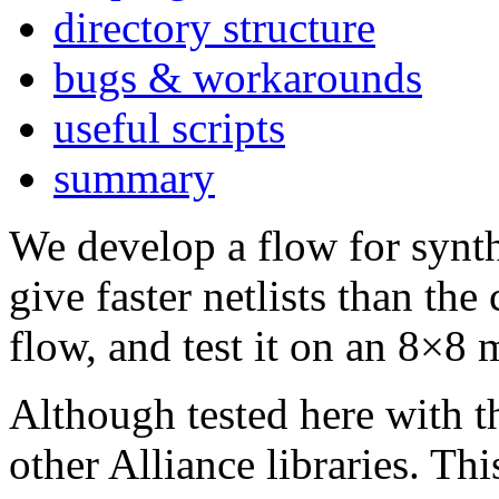
directory structure
bugs & workarounds
useful scripts
summary
We develop a flow for synt
give faster netlists than th
flow, and test it on an 8×8 m
Although tested here with 
other Alliance libraries. T