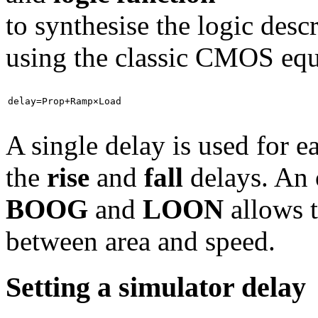
to synthesise the logic desc
using the classic CMOS equ
delay=Prop+Ramp×Load
A single delay is used for e
the
rise
and
fall
delays. An 
BOOG
and
LOON
allows t
between area and speed.
Setting a simulator delay