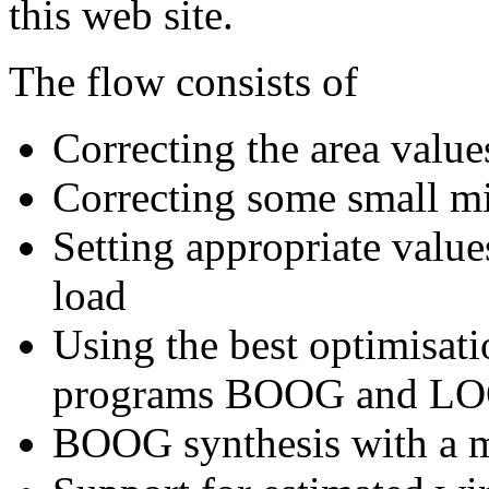
this web site.
The flow consists of
Correcting the area values
Correcting some small mis
Setting appropriate valu
load
Using the best optimisati
programs BOOG and L
BOOG synthesis with a m