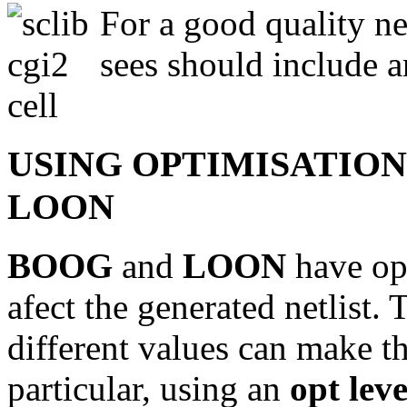
For a good quality ne
sees should include an
USING OPTIMISATION
LOON
BOOG
and
LOON
have op
afect the generated netlist. 
different values can make th
particular, using an
opt leve