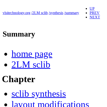
UP
vlsitechnology.org
/2LM sclib
/synthesis
/summary
PREV
NEXT
Summary
home page
2LM sclib
Chapter
sclib synthesis
layout modifications