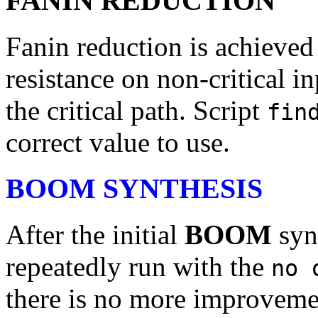
FANIN REDUCTION
Fanin reduction is achieved
resistance on non-critical in
the critical path. Script
fin
correct value to use.
BOOM SYNTHESIS
After the initial
BOOM
syn
repeatedly run with the
no 
there is no more improveme