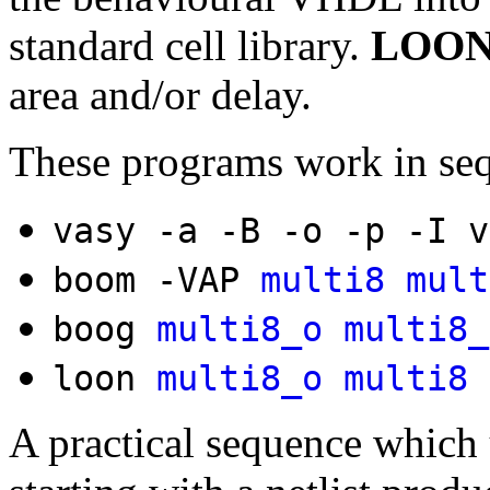
standard cell library.
LOO
area and/or delay.
These programs work in se
vasy -a -B -o -p -I 
boom -VAP
multi8
mult
boog
multi8_o
multi8_
loon
multi8_o
multi8
A practical sequence which u