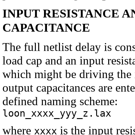
INPUT RESISTANCE 
CAPACITANCE
The full netlist delay is con
load cap and an input resist
which might be driving the 
output capacitances are ent
defined naming scheme:
loon_xxxx_yyy_z.lax
where
is the input res
xxxx