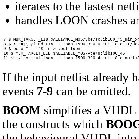
iterates to the fastest netli
handles LOON crashes an
7 $ MBK_TARGET_LIB=$ALLIANCE_MOS/vbe/sclib100_45_min_x4
8 $ rin=$(./find_rin -l loon_1500_300_0 multi8_o 2>/dev
9 $ echo "rin "$rin > .buf_loon

10 $ MBK_TARGET_LIB=$ALLIANCE_MOS/vbe/sclib100_45

11 $ ./loop_buf_loon -l loon_1500_300_4 multi8_o multi
If the input netlist already 
events
7-9
can be omitted.
BOOM
simplifies a VHDL b
the constructs which
BOO
the behavioural VHDL into