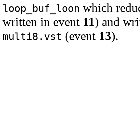
which reduc
loop_buf_loon
written in event
11
) and writ
(event
13
).
multi8.vst