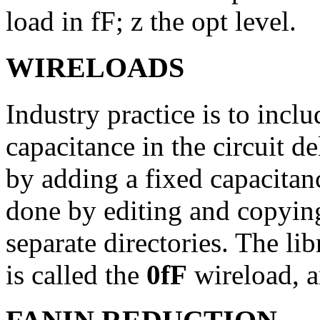
load in fF; z the opt level.
WIRELOADS
Industry practice is to incl
capacitance in the circuit d
by adding a fixed capacitanc
done by editing and copying
separate directories. The li
is called the
0fF
wireload, 