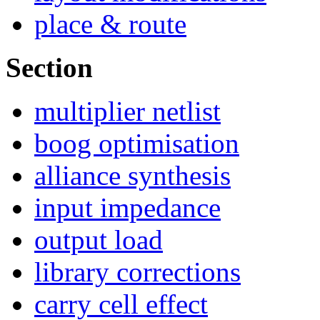
place & route
Section
multiplier netlist
boog optimisation
alliance synthesis
input impedance
output load
library corrections
carry cell effect