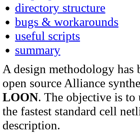
directory structure
bugs & workarounds
useful scripts
summary
A design methodology has be
open source Alliance synth
LOON
. The objective is to
the fastest standard cell n
description.