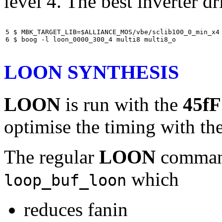
level 4. The best inverter dr
5 $ MBK_TARGET_LIB=$ALLIANCE_MOS/vbe/sclib100_0_min_x4

6 $ boog -l loon_0000_300_4 multi8 multi8_o
LOON SYNTHESIS
LOON
is run with the
45fF
optimise the timing with th
The regular
LOON
command 
which
loop_buf_loon
reduces fanin