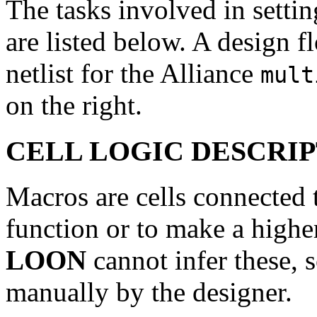
The tasks involved in setti
are listed below. A design f
netlist for the Alliance
mult
on the right.
CELL LOGIC DESCRI
Macros are cells connected t
function or to make a highe
LOON
cannot infer these, 
manually by the designer.