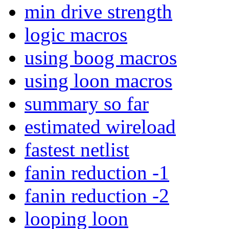
min drive strength
logic macros
using boog macros
using loon macros
summary so far
estimated wireload
fastest netlist
fanin reduction -1
fanin reduction -2
looping loon