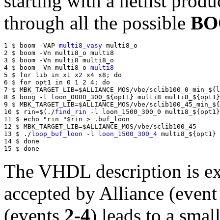
starting with a netlist prod
through all the possible
BO
1 $ boom -VAP 
multi8_vasy
 multi8_o

2 $ boom -Vn multi8_o multi8

3 $ boom -Vn multi8 multi8_o

4 $ boom -Vn multi8_o 
multi8
5 $ for lib in x1 x2 x4 x8; do

6 $ for opt1 in 0 1 2 4; do

7 $ MBK_TARGET_LIB=$ALLIANCE_MOS/vbe/sclib100_0_min_${l
8 $ boog -l loon_0000_300_${opt1} multi8 multi8_${opt1}

9 $ MBK_TARGET_LIB=$ALLIANCE_MOS/vbe/sclib100_45_min_${
10 $ rin=$(./
find_rin
 -l loon_1500_300_0 multi8_${opt1}
11 $ echo "rin "$rin > .buf_loon

12 $ MBK_TARGET_LIB=$ALLIANCE_MOS/vbe/sclib100_45

13 $ ./
loop_buf_loon
 -l 
loon_1500_300_4
 multi8_${opt1} 
14 $ done

15 $ done
The VHDL description is e
accepted by Alliance (even
(events
2-4
) leads to a smal