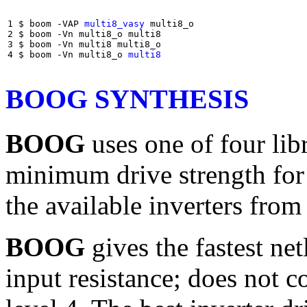
1 $ boom -VAP 
multi8_vasy
 multi8_o

2 $ boom -Vn multi8_o multi8

3 $ boom -Vn multi8 multi8_o

4 $ boom -Vn multi8_o 
multi8
BOOG SYNTHESIS
BOOG
uses one of four lib
minimum drive strength for 
the available inverters fro
BOOG
gives the fastest net
input resistance; does not c