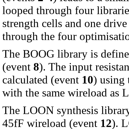
looped through four librar
strength cells and one drive
through the four optimisati
The BOOG library is defin
(event
8
). The input resista
calculated (event
10
) using
with the same wireload as
The LOON synthesis library 
45fF wireload (event
12
). 