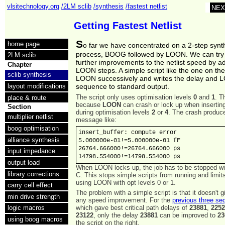
vlsitechnology.org
/2LM sclib
/synthesis
/fastest netlist
NEX
Getting Fastest Netlist
S
home page
o far we have concentrated on a 2-step synt
process, BOOG followed by LOON. We can try
2LM sclib
further improvements to the netlist speed by 
Chapter
LOON steps. A simple script like the one on the
sclib synthesis
LOON successively and writes the delay and
layout modifications
sequence to standard output.
The script only uses optimisation levels
0
and
1
. T
place & route
because
LOON
can crash or lock up when inserting
Section
during optimisation levels
2
or
4
. The crash produc
multiplier netlist
message like:
boog optimisation
insert_buffer: compute error

alliance synthesis
5.000000e-01!=5.000000e-01 fF

26764.666000!=26764.666000 ps

input impedance
14798.554000!=14798.554000 ps
output load
When LOON locks up, the job has to be stopped w
library corrections
C. This stops simple scripts from running and limit
using LOON with opt levels 0 or 1.
carry cell effect
The problem with a simple script is that it doesn't g
min drive strength
any speed improvement. For the
previous three s
which gave best critical path delays of
23881
,
225
logic macros
23122
, only the delay
23881
can be improved to
23
using boog macros
the script on the right.