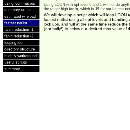
using loon macros
Using LOON with opt level 0 and 1 will not do anyt
the rather high
fanin
, which is
19
for our fastest net
summary so far
We will develop a script which will loop LOON t
estimated wireload
fastest netlist using all opt levels and handlin
fastest netlist
lock ups, and will at the same time reduce the 
(normally!) to below our desired max value of
fanin reduction -1
fanin reduction -2
looping loon
directory structure
bugs & workarounds
useful scripts
summary