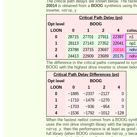
The critical path delays are shown below. The fastes
20014
is obtained from a
BOOG
synthesis using t
inverter,
.
ndrvp_y
Critical Path Delay (ps)
Opt level
BOOG
LOON
0
1
2
4
colo
0
28715
27701
27911
22397
n1
1
28113
27143
27352
22041
np1
2
23788
23715
23697
20014
ndrv
4
24413
22909
23689
20175
ndrv
The difference in the critical paths compared to sy
BOOG with the highest drive inverter is shown belo
Critical Path Delay Differences (ps)
Opt level
BOOG
LOON
0
1
2
4
0
−1885
−2337
−2127
0
1
−1710
−1479
−1270
0
2
−1703
−936
−954
0
4
−1536
−1792
−1012
−128
When the fastest netlist comes from a BOOG synth
uses the min drive strength library with the largest i
, then the performance is at least as good 
ndrvp_y
full library (when BOOG chooses the
becau
ndrvp_y