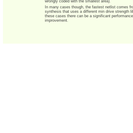
wrongly coded with the smallest area).
In many cases though, the fastest netlist comes 
synthesis that uses a different min drive strength li
these cases there can be a significant performanc
improvement.