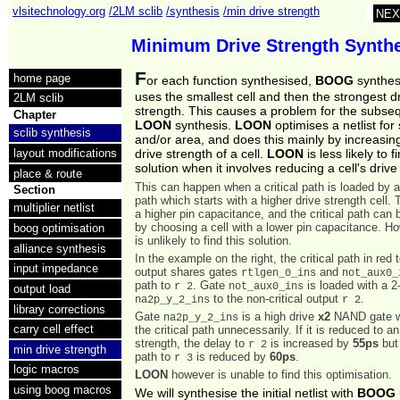
vlsitechnology.org
/2LM sclib
/synthesis
/min drive strength
NEX
Minimum Drive Strength Synth
F
home page
or each function synthesised,
BOOG
synthes
uses the smallest cell and then the strongest d
2LM sclib
strength. This causes a problem for the subse
Chapter
LOON
synthesis.
LOON
optimises a netlist for
sclib synthesis
and/or area, and does this mainly by increasing
layout modifications
drive strength of a cell.
LOON
is less likely to f
solution when it involves reducing a cell's drive
place & route
This can happen when a critical path is loaded by a 
Section
path which starts with a higher drive strength cell. 
multiplier netlist
a higher pin capacitance, and the critical path can
by choosing a cell with a lower pin capacitance. 
boog optimisation
is unlikely to find this solution.
alliance synthesis
In the example on the right, the critical path in red 
input impedance
output shares gates
and
rtlgen_0_ins
not_aux0_
path to
. Gate
is loaded with a 
r 2
not_aux0_ins
output load
to the non-critical output
.
na2p_y_2_ins
r 2
library corrections
Gate
is a high drive
x2
NAND gate w
na2p_y_2_ins
carry cell effect
the critical path unnecessarily. If it is reduced to a
strength, the delay to
is increased by
55ps
but 
r 2
min drive strength
path to
is reduced by
60ps
.
r 3
logic macros
LOON
however is unable to find this optimisation.
using boog macros
We will synthesise the initial netlist with
BOOG