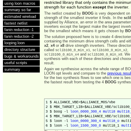
restricted library that only contains the minimu
using loon macros
strength for each function
except
the inverter.
summary so far
The netlist created by
BOOG
is very dependent on 
estimated wireload
strength of the smallest inverter it finds. In the
scli
supplied by Alliance, an error in the area parameters
fastest netlist
inverters except the largest make the largest invert
fanin reduction -1
be the smallest which means it gets chosen by
BO
fanin reduction -2
The solution proposed here is to create 4 directori
containing the minimum drive strength cells and ei
looping loon
x2
,
x4
or
x8
drive strength inverters. These director
directory structure
called
,
,
sclib100_0_min_x1
sclib100_0_min_x2
and
. We 
sclib100_0_min_x4
sclib100_0_min_x8
bugs & workarounds
synthesis with each of these directories and choos
useful scripts
result.
Again we synthesise across the whole range of B
summary
LOON opt levels and compare to the
previous resul
for the two synthesis flows to see which one is be
the fastest result from testing the 4
BOOG
synthesi
1 $ ALLIANCE_VBE=$ALLIANCE_MOS/vbe

2 $ MBK_TARGET_LIB=$ALLIANCE_VBE/sclib100_
3 $ boog -l 
loon_0000_300_4
multi8
multi8
4 $ MBK_TARGET_LIB=$ALLIANCE_VBE/sclib100_
5 $ loon -l 
loon_0000_300_4
multi8_o
 multi
6 $ loon -l 
loon_1500_300_0
 multi8_1 
mult