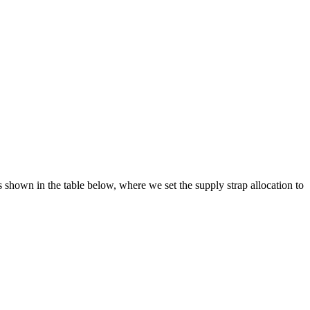
s shown in the table below, where we set the supply strap allocation to