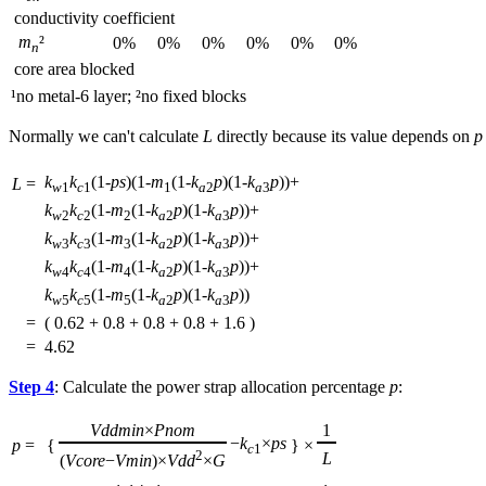
conductivity coefficient
m
²
0%
0%
0%
0%
0%
0%
n
core area blocked
¹no metal-6 layer; ²no fixed blocks
Normally we can't calculate
L
directly because its value depends on
p
k
k
(1-
ps
)(1-
m
(1-
k
p
)(1-
k
p
))+
L
=
w
1
c
1
1
a
2
a
3
k
k
(1-
m
(1-
k
p
)(1-
k
p
))+
w
2
c
2
2
a
2
a
3
k
k
(1-
m
(1-
k
p
)(1-
k
p
))+
w
3
c
3
3
a
2
a
3
k
k
(1-
m
(1-
k
p
)(1-
k
p
))+
w
4
c
4
4
a
2
a
3
k
k
(1-
m
(1-
k
p
)(1-
k
p
))
w
5
c
5
5
a
2
a
3
=
( 0.62 + 0.8 + 0.8 + 0.8 + 1.6 )
=
4.62
Step 4
: Calculate the power strap allocation percentage
p
:
Vddmin
×
Pnom
1
−
k
×
ps
p
=
{
}
×
c
1
2
L
(
Vcore
−
Vmin
)×
Vdd
×
G