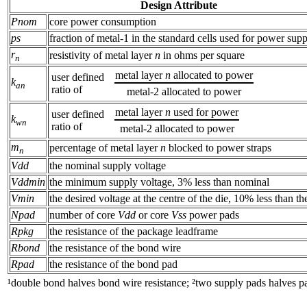
Design Attribute
Pnom
core power consumption
ps
fraction of metal-1 in the standard cells used for power supp
r
resistivity of metal layer
n
in ohms per square
n
metal layer
n
allocated to power
user defined
k
an
ratio of
metal-2 allocated to power
metal layer
n
used for power
user defined
k
wn
ratio of
metal-2 allocated to power
m
percentage of metal layer
n
blocked to power straps
n
Vdd
the nominal supply voltage
Vddmin
the minimum supply voltage, 3% less than nominal
Vmin
the desired voltage at the centre of the die, 10% less than t
Npad
number of core
Vdd
or core
Vss
power pads
Rpkg
the resistance of the package leadframe
Rbond
the resistance of the bond wire
Rpad
the resistance of the bond pad
¹double bond halves bond wire resistance; ²two supply pads halves pa