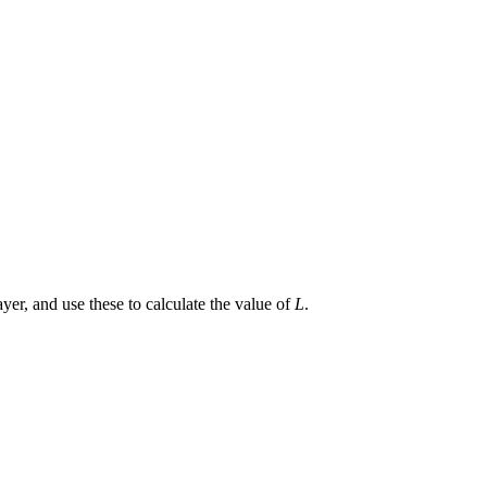
yer, and use these to calculate the value of
L
.