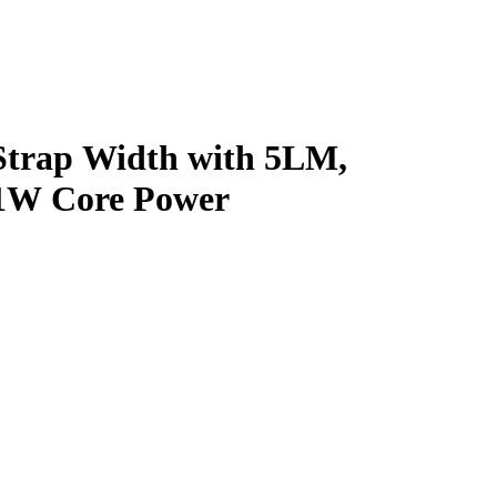
Strap Width with 5LM,
, 1W Core Power