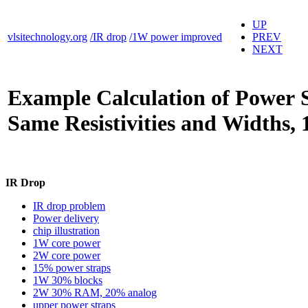
UP
vlsitechnology.org
/IR drop
/1W power improved
PREV
NEXT
Example Calculation of Power 
Same Resistivities and Widths
IR Drop
IR drop problem
Power delivery
chip illustration
1W core power
2W core power
15% power straps
1W 30% blocks
2W 30% RAM, 20% analog
upper power straps