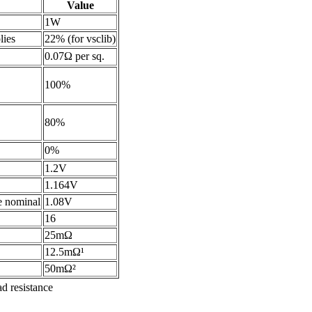
Value
1W
lies
22% (for vsclib)
0.07Ω per sq.
100%
80%
0%
1.2V
1.164V
he nominal
1.08V
16
25mΩ
12.5mΩ¹
50mΩ²
d resistance