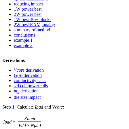
reducing impact
1W power best
2W power best
1W best 30% blocks
2W best RAM, analog
summary of method
conclusions
example 1
example 2
Derivations
Vcore
derivation
G
(
n
) derivation
conductivity calc.
std cell power rails
m
derivation
n
die size impact
Step 1
: Calculate
Ipad
and
Vcore
:
Pnom
Ipad
=
Vdd
×
Npad