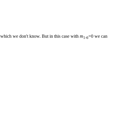
which we don't know. But in this case with
m
=0 we can
1‑6