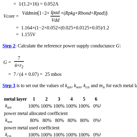
=
1⁄(1.2×16) = 0.052A
(
)
Ipad
Vddmin
1−2×
×(
Rpkg
+
Rbond
+
Rpad
)
Vcore
=
Vdd
=
1.164×(1−2×0.052×(0.025+0.0125+0.05)⁄1.2
=
1.155V
Step 2
: Calculate the reference power supply conductance
G
:
7
G
=
4×
r
2
=
7 ⁄ (4 × 0.07) =
25 mhos
Step 3
is to set out the values of
k
,
k
,
k
and
m
for each metal la
an
wn
cn
n
metal layer
1
2
3
4
5
6
k
100%
100%
100%
100%
100%
0%¹
an
power metal allocated coefficient
k
80%
80%
80%
80%
80%
0%¹
wn
power metal used coefficient
k
100%
100%
100%
100%
100%
0%¹
cn