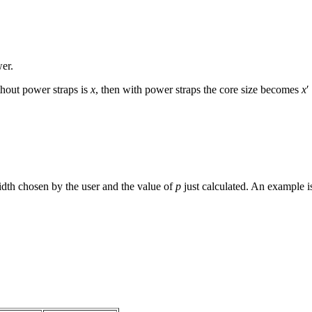
wer.
ithout power straps is
x
, then with power straps the core size becomes
x
′
width chosen by the user and the value of
p
just calculated. An example i