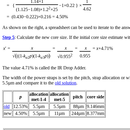
1.14×1
1
=
{
−1×0.22
}
×
2
4.62
(1.125−1.08)×1.2
×25
=
(0.430−0.222)×0.216 = 4.50%
As shown on the right, a spreadsheet can be used to iterate to the ans
Step 5
: Calculate the new core size. If the initial core size estimate w
x
x
x
x
′ =
=
=
=
x
+4.71%
(
)
2
√
((1-
k
p
)(1-
k
p
)
0.955
√0.955
a
2
a
3
The value 4.71% is called the IR Drop Adder.
The width of the power straps is set by the pitch, strap allocation or 
5.5µm and compare it to the
old solution
.
allocation
allocation
p
pitch
core side
met‑1‑4
met‑5
old
12.53%
5.5µm
5.5µm
88µm
9.146mm
new
4.50%
5.5µm
11µm
244µm
8.377mm