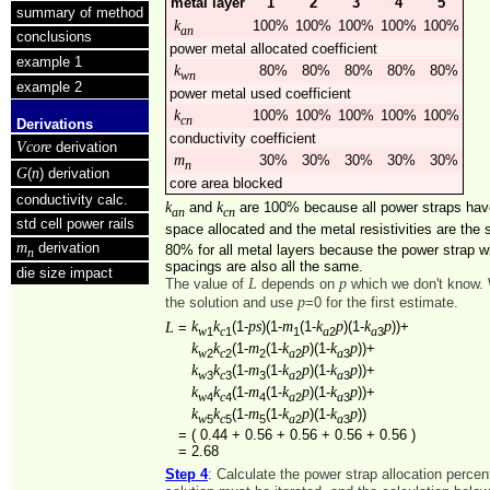
metal layer
1
2
3
4
5
summary of method
k
100%
100%
100%
100%
100%
an
conclusions
power metal allocated coefficient
example 1
k
80%
80%
80%
80%
80%
wn
example 2
power metal used coefficient
k
100%
100%
100%
100%
100%
cn
Derivations
conductivity coefficient
Vcore
derivation
m
30%
30%
30%
30%
30%
n
G
n
(
) derivation
core area blocked
conductivity calc.
k
k
and
are 100% because all power straps ha
an
cn
std cell power rails
space allocated and the metal resistivities are th
m
derivation
80% for all metal layers because the power strap w
n
spacings are also all the same.
die size impact
L
p
The value of
depends on
which we don't know. 
p
the solution and use
=0 for the first estimate.
k
k
ps
m
k
p
k
p
L
(1-
)(1-
(1-
)(1-
))+
=
1
1
1
2
3
w
c
a
a
k
k
m
k
p
k
p
(1-
(1-
)(1-
))+
2
2
2
2
3
w
c
a
a
k
k
m
k
p
k
p
(1-
(1-
)(1-
))+
3
3
3
2
3
w
c
a
a
k
k
m
k
p
k
p
(1-
(1-
)(1-
))+
4
4
4
2
3
w
c
a
a
k
k
m
k
p
k
p
(1-
(1-
)(1-
))
5
5
5
2
3
w
c
a
a
=
( 0.44 + 0.56 + 0.56 + 0.56 + 0.56 )
=
2.68
Step 4
: Calculate the power strap allocation perce