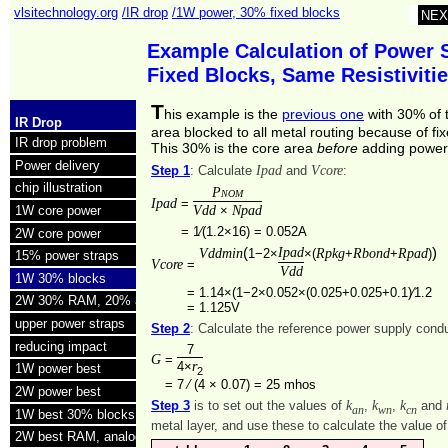
vlsitechnology.org
/IR drop
/1W power, 30% fixed blocks
NEX
Example Calculation of Power 
Fixed Blocks, Same Resistivit
T
his example is the
previous one
with 30% of 
IR Drop
area blocked to all metal routing because of fi
IR drop problem
This 30% is the core area
before
adding power 
Power delivery
Ipad
Vcore
Step 1
: Calculate
and
:
chip illustration
Pnom
Ipad
=
Vdd
Npad
×
1W core power
=
1⁄(1.2×16) = 0.052A
2W core power
(
Ipad
)
Vddmin
Rpkg
Rbond
Rpad
1−2×
×(
+
+
)
15% power straps
Vcore
=
Vdd
1W 30% blocks
=
1.14×(1−2×0.052×(0.025+0.025+0.1)⁄1.2
2W 30% RAM, 20% analog
=
1.125V
upper power straps
Step 2
: Calculate the reference power supply con
reducing impact
7
G
=
r
4×
1W power best
2
=
7 ⁄ (4 × 0.07) =
25 mhos
2W power best
k
k
k
Step 3
is to set out the values of
,
,
and
an
wn
cn
1W best 30% blocks
metal layer, and use these to calculate the value o
2W best RAM, analog