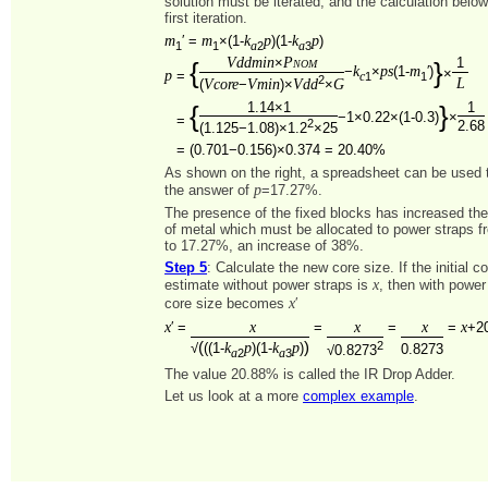
solution must be iterated, and the calculation belo
first iteration.
m
m
k
p
k
p
′ =
×(1-
)(1-
)
1
1
2
3
a
a
Vddmin
Pnom
×
1
{
}
k
ps
m
−
×
(1-
′)
×
p
=
1
1
c
2
L
Vcore
Vmin
Vdd
G
(
−
)×
×
1.14×1
1
{
}
−1×0.22×(1-0.3)
×
=
2
2.68
(1.125−1.08)×1.2
×25
=
(0.701−0.156)×0.374 = 20.40%
As shown on the right, a spreadsheet can be used to
p
the answer of
=17.27%.
The presence of the fixed blocks has increased th
of metal which must be allocated to power straps 
to 17.27%, an increase of 38%.
Step 5
: Calculate the new core size. If the initial c
x
estimate without power straps is
, then with power
x
core size becomes
′
x
x
x
x
x
′ =
=
=
=
+2
(
)
k
p
k
p
2
√
((1-
)(1-
)
0.8273
√0.8273
2
3
a
a
The value 20.88% is called the IR Drop Adder.
Let us look at a more
complex example
.