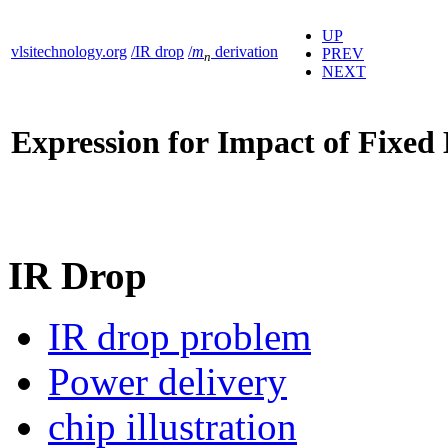
UP
vlsitechnology.org
/IR drop
/
m
derivation
PREV
n
NEXT
Expression for Impact of Fixed
IR Drop
IR drop problem
Power delivery
chip illustration