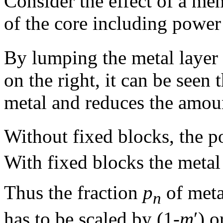
Consider the effect of a me
of the core including power
By lumping the metal layer 
on the right, it can be seen
metal and reduces the amou
Without fixed blocks, the 
With fixed blocks the metal
Thus the fraction
p
of meta
n
has to be scaled by (1-
m
′) o