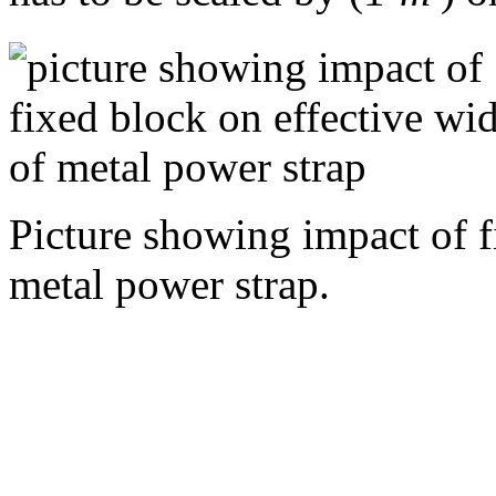
Picture showing impact of f
metal power strap.