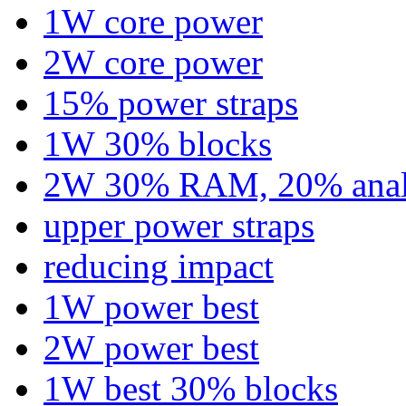
1W core power
2W core power
15% power straps
1W 30% blocks
2W 30% RAM, 20% ana
upper power straps
reducing impact
1W power best
2W power best
1W best 30% blocks