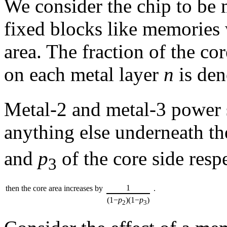
We consider the chip to be 
fixed blocks like memories 
area. The fraction of the c
on each metal layer
n
is de
Metal-2 and metal-3 power s
anything else underneath th
and
p
of the core side respe
3
1
then the core area increases by
.
(1−
p
)(1−
p
)
2
3