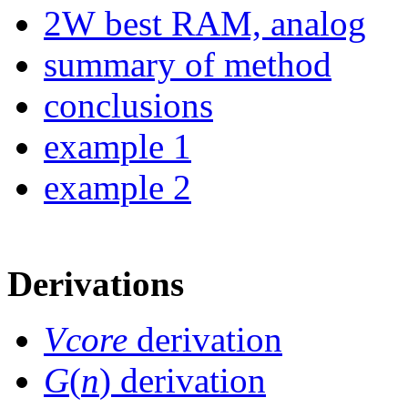
2W best RAM, analog
summary of method
conclusions
example 1
example 2
Derivations
Vcore
derivation
G
(
n
) derivation