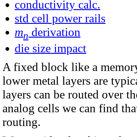
conductivity calc.
std cell power rails
m
derivation
n
die size impact
A fixed block like a memor
lower metal layers are typic
layers can be routed over th
analog cells we can find that
routing.