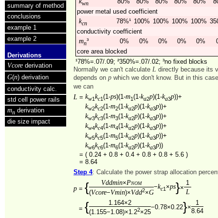
k
80%
80%
80%
80%
80%
8
wn
summary of method
power metal used coefficient
conclusions
k
78%¹
100%
100%
100%
100%
35
cn
example 1
conductivity coefficient
example 2
m
³
0%
0%
0%
0%
0%
n
core area blocked
Derivations
¹78%=.07/.09; ²350%=.07/.02; ³no fixed blocks
Vcore
derivation
L
Normally we can't calculate
directly because its 
G
n
(
) derivation
p
depends on
which we don't know. But in this cas
we can
conductivity calc.
k
k
ps
m
k
p
k
p
L
(1-
)(1-
(1-
)(1-
))+
=
1
1
1
2
3
w
c
a
a
std cell power rails
k
k
m
k
p
k
p
(1-
(1-
)(1-
))+
2
2
2
2
3
w
c
a
a
m
derivation
n
k
k
m
k
p
k
p
(1-
(1-
)(1-
))+
3
3
3
2
3
w
c
a
a
die size impact
k
k
m
k
p
k
p
(1-
(1-
)(1-
))+
4
4
4
2
3
w
c
a
a
k
k
m
k
p
k
p
(1-
(1-
)(1-
))+
5
5
5
2
3
w
c
a
a
k
k
m
k
p
k
p
(1-
(1-
)(1-
))
6
6
6
2
3
w
c
a
a
=
( 0.24 + 0.8 + 0.4 + 0.8 + 0.8 + 5.6 )
=
8.64
Step 4
: Calculate the power strap allocation perce
Vddmin
Pnom
×
1
{
}
k
ps
−
×
×
p
=
1
c
2
L
Vcore
Vmin
Vdd
G
(
−
)×
×
1.164×2
1
{
}
−0.78×0.22
×
=
2
8.64
(1.155−1.08)×1.2
×25