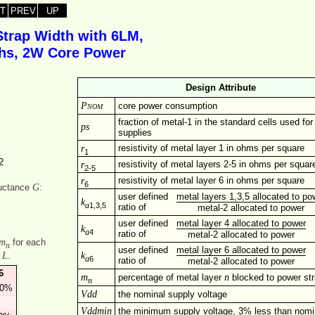
T
PREV
UP
Strap Width with 6LM,
dths, 2W Core Power
Design Attribute
Pnom
core power consumption
fraction of metal-1 in the standard cells used fo
ps
supplies
r
resistivity of metal layer 1 in ohms per square
1
2
r
resistivity of metal layers 2-5 in ohms per squar
2-5
r
resistivity of metal layer 6 in ohms per square
6
G
ductance
:
user defined
metal layers 1,3,5 allocated to po
k
1,3,5
a
ratio of
metal-2 allocated to power
user defined
metal layer 4 allocated to power
k
4
a
ratio of
metal-2 allocated to power
m
for each
n
user defined
metal layer 6 allocated to power
k
L
f
.
6
a
ratio of
metal-2 allocated to power
6
m
n
percentage of metal layer
blocked to power st
n
00%
Vdd
the nominal supply voltage
Vddmin
the minimum supply voltage, 3% less than nomi