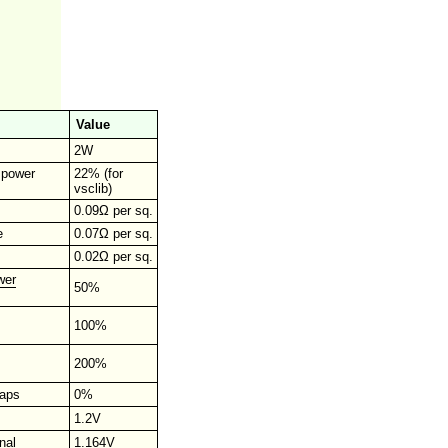
Value
2W
r power
22% (for
vsclib)
0.09Ω per sq.
e
0.07Ω per sq.
0.02Ω per sq.
wer
50%
100%
200%
raps
0%
1.2V
nal
1.164V