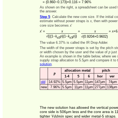
=
(0.860−0.173)×0.116 = 7.96%
As shown on the right, a spreadsheet can be used to
the answer.
Step 5
: Calculate the new core size. If the initial c
x
estimate without power straps is
, then with power
x
core size becomes
′
x
x
x
x
′ =
=
=
+6
(
)
k
p
k
p
√
((1−
)(1−
)
√(0.9204×0.9602)
2
3
a
a
The value 6.37% is called the IR Drop Adder.
The width of the power straps is set by the pitch st
p
or width chosen by the user and the value of
just 
An example is shown in the table below, where we 
supply strap allocation to 5.5µm and compare it to
solution
.
allocation metal
pitch
p
1-4
5
6
hor
ver
old
14.92%
5.5µm
5.5µm
11µm
147µm
74µm
new
7.96%
5.5µm
11µm
11µm
277µm
138µm
The new solution has allowed the vertical pow
core side is 506µm less and the core area is 11
Vddmin
tighter
spec and wider metal-5 straps.