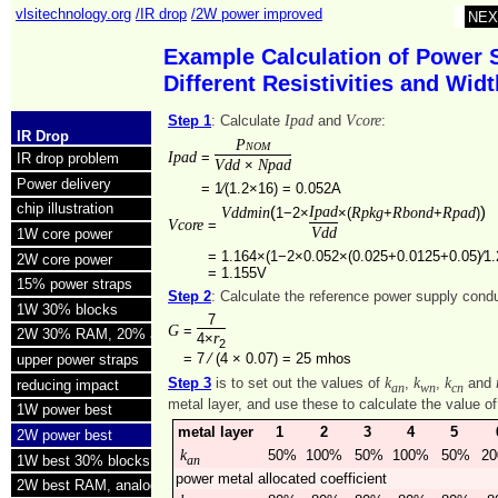
vlsitechnology.org
/IR drop
/2W power improved
NEX
Example Calculation of Power 
Different Resistivities and Wi
Ipad
Vcore
Step 1
: Calculate
and
:
IR Drop
Pnom
Ipad
=
IR drop problem
Vdd
Npad
×
Power delivery
=
1⁄(1.2×16) = 0.052A
chip illustration
(
Ipad
)
Vddmin
Rpkg
Rbond
Rpad
1−2×
×(
+
+
)
Vcore
=
Vdd
1W core power
=
1.164×(1−2×0.052×(0.025+0.0125+0.05)⁄1.
2W core power
=
1.155V
15% power straps
Step 2
: Calculate the reference power supply con
1W 30% blocks
7
G
=
2W 30% RAM, 20% analog
r
4×
2
=
7 ⁄ (4 × 0.07) =
25 mhos
upper power straps
k
k
k
Step 3
is to set out the values of
,
,
and
reducing impact
an
wn
cn
metal layer, and use these to calculate the value o
1W power best
metal layer
1
2
3
4
5
2W power best
k
50%
100%
50%
100%
50%
2
1W best 30% blocks
an
power metal allocated coefficient
2W best RAM, analog