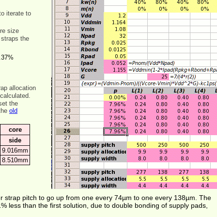
 iterate to
ore size
 straps the
.37%
rap allocation
calculated.
set the
 the
old
core
side
9.016mm
8.510mm
er strap pitch to go up from one every 74µm to one every 138µm. The
% less than the first solution, due to double bonding of supply pads,