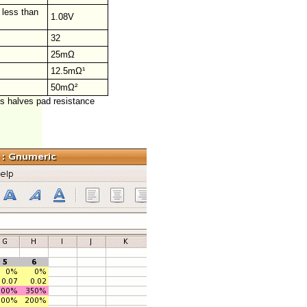
 less than
1.08V
32
25mΩ
12.5mΩ¹
50mΩ²
ds halves pad resistance