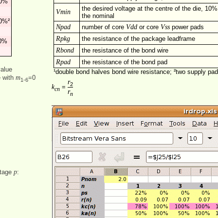
0%
the desired voltage at the centre of the die, 10%
Vmin
the nominal
0%²
Npad
Vdd
Vss
number of core
or core
power pads
Rpkg
the resistance of the package leadframe
0%
Rbond
the resistance of the bond wire
Rpad
the resistance of the bond pad
value
¹double bond halves bond wire resistance; ²two supply pa
m
e with
=0
1‑6
r
2
k
=
cn
r
n
p
ntage
: