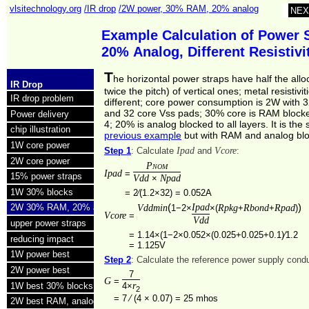
vlsitechnology.org
/IR drop
/2W power, 30% RAM, 20% analog
NEX
Example Calculation of Power 
20% Analog, Different Resistiv
T
he horizontal power straps have half the allo
IR Drop
twice the pitch) of vertical ones; metal resistivit
IR drop problem
different; core power consumption is 2W with 
and 32 core Vss pads; 30% core is RAM blocke
Power delivery
4; 20% is analog blocked to all layers. It is th
chip illustration
previous example
but with RAM and analog blo
1W core power
Ipad
Vcore
Step 1
: Calculate
and
:
2W core power
Pnom
Ipad
=
15% power straps
Vdd
Npad
×
1W 30% blocks
=
2⁄(1.2×32) = 0.052A
(
Ipad
)
Vddmin
Rpkg
Rbond
Rpad
2W 30% RAM, 20% analog
1−2×
×(
+
+
)
Vcore
=
Vdd
upper power straps
=
1.14×(1−2×0.052×(0.025+0.025+0.1)⁄1.2
reducing impact
=
1.125V
1W power best
Step 2
: Calculate the reference power supply con
2W power best
7
G
=
r
1W best 30% blocks
4×
2
=
7 ⁄ (4 × 0.07) =
25 mhos
2W best RAM, analog