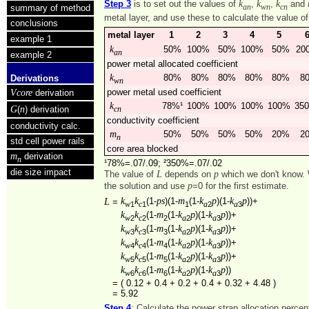
k
k
k
Step 3
is to set out the values of
,
,
and
summary of method
an
wn
cn
metal layer, and use these to calculate the value o
conclusions
metal layer
1
2
3
4
5
example 1
k
50%
100%
50%
100%
50%
20
an
example 2
power metal allocated coefficient
k
80%
80%
80%
80%
80%
8
Derivations
wn
Vcore
power metal used coefficient
derivation
k
78%¹
100%
100%
100%
100%
35
G
n
(
) derivation
cn
conductivity coefficient
conductivity calc.
m
50%
50%
50%
50%
20%
2
n
std cell power rails
core area blocked
m
derivation
n
¹78%=.07/.09; ²350%=.07/.02
die size impact
L
p
The value of
depends on
which we don't know. 
p
the solution and use
=0 for the first estimate.
k
k
ps
m
k
p
k
p
L
(1-
)(1-
(1-
)(1-
))+
=
1
1
1
2
3
w
c
a
a
k
k
m
k
p
k
p
(1-
(1-
)(1-
))+
2
2
2
2
3
w
c
a
a
k
k
m
k
p
k
p
(1-
(1-
)(1-
))+
3
3
3
2
3
w
c
a
a
k
k
m
k
p
k
p
(1-
(1-
)(1-
))+
4
4
4
2
3
w
c
a
a
k
k
m
k
p
k
p
(1-
(1-
)(1-
))+
5
5
5
2
3
w
c
a
a
k
k
m
k
p
k
p
(1-
(1-
)(1-
))
6
6
6
2
3
w
c
a
a
=
( 0.12 + 0.4 + 0.2 + 0.4 + 0.32 + 4.48 )
=
5.92
Step 4
: Calculate the power strap allocation perce