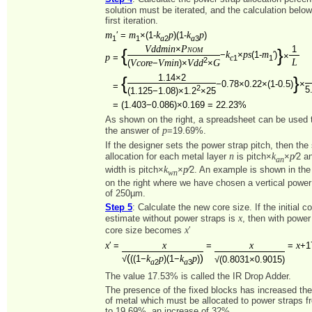
solution must be iterated, and the calculation belo
first iteration.
m
m
k
p
k
p
′ =
×(1-
)(1-
)
1
1
2
3
a
a
Vddmin
Pnom
×
1
{
}
k
ps
m
−
×
(1-
′)
×
p
=
1
1
c
2
L
Vcore
Vmin
Vdd
G
(
−
)×
×
1.14×2
{
}
−0.78×0.22×(1-0.5)
×
=
2
5
(1.125−1.08)×1.2
×25
=
(1.403−0.086)×0.169 = 22.23%
As shown on the right, a spreadsheet can be used to
p
the answer of
=19.69%.
If the designer sets the power strap pitch, then the
n
k
p
allocation for each metal layer
is pitch×
×
⁄2 a
an
k
p
width is pitch×
×
⁄2. An example is shown in th
wn
on the right where we have chosen a vertical power 
of 250µm.
Step 5
: Calculate the new core size. If the initial c
x
estimate without power straps is
, then with power
x
core size becomes
′
x
x
x
x
′ =
=
=
+1
(
)
k
p
k
p
√
((1−
)(1−
)
√(0.8031×0.9015)
2
3
a
a
The value 17.53% is called the IR Drop Adder.
The presence of the fixed blocks has increased th
of metal which must be allocated to power straps 
to 19.69%, an increase of 32%.