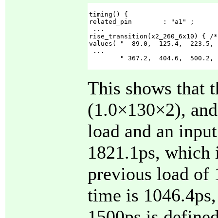
timing() {

related_pin        : "a1" ;

 ...

rise_transition(x2_260_6x10) { /*
values( "  89.0,  125.4,  223.5, 
 ...

        " 367.2,  404.6,  500.2, 
This shows that 
(1.0×130×2), and 
load and an input
1821.1ps, which i
previous load of 
time is 1046.4ps,
1500ps is defined