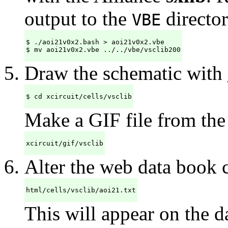
output to the
director
VBE
$ ./aoi21v0x2.bash > aoi21v0x2.vbe

$ mv aoi21v0x2.vbe ../../vbe/vsclib200
Draw the schematic with
$ cd xcircuit/cells/vsclib
Make a GIF file from the
xcircuit/gif/vsclib
Alter the web data book
html/cells/vsclib/aoi21.txt
This will appear on the da