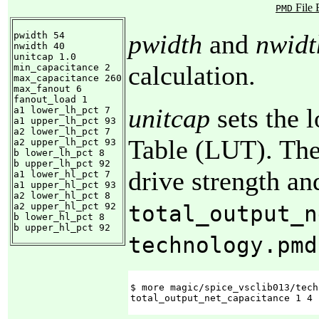
File 
PMD
pwidth
and
nwidt
pwidth 54

nwidth 40

unitcap 1.0

calculation.
min_capacitance 2

max_capacitance 260

max_fanout 6

fanout_load 1

unitcap
sets the 
a1 lower_lh_pct 7

a1 upper_lh_pct 93

a2 lower_lh_pct 7

Table (LUT). The
a2 upper_lh_pct 93

b lower_lh_pct 8

b upper_lh_pct 92

drive strength an
a1 lower_hl_pct 7

a1 upper_hl_pct 93

a2 lower_hl_pct 8

a2 upper_hl_pct 92

total_output_n
b lower_hl_pct 8

b upper_hl_pct 92
technology.pmd
$ more magic/spice_vsclib013/tech
total_output_net_capacitance 1 4 