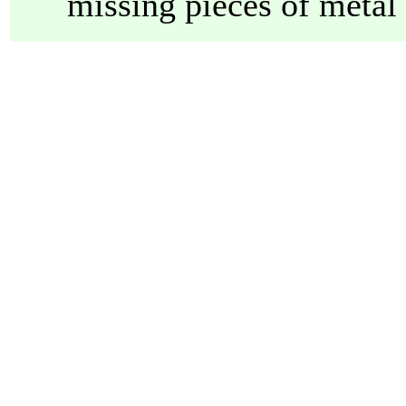
missing pieces of metal