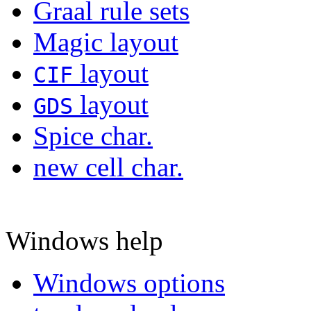
Graal rule sets
Magic layout
layout
CIF
layout
GDS
Spice char.
new cell char.
Windows help
Windows options