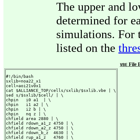
The upper and lo
determined for e
simulations. For 
listed on the
thre
File 
VBE
#!/bin/bash

sxlib=noa22_x1

cell=aoi21v0x1

cat $ALLIANCE_TOP/cells/sxlib/$sxlib.vbe | \

sed s/$sxlib/$cell/ | \

chpin   i0 a1  | \

chpin   i1 a2 | \

chpin   i2 b | \

chpin   nq z | \

chfield area 2880 | \

chfield rdown_a1_z 4750 | \

chfield rdown_a2_z 4750 | \

chfield rdown_b_z  4630 | \

chfield rup_a1_z   4760 | \
