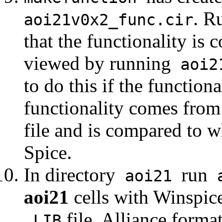
. R
aoi21v0x2_func.cir
that the functionality is 
viewed by running
aoi21
to do this if the functiona
functionality comes from 
file and is compared to wh
Spice.
In directory
run
aoi21
a
aoi21
cells with Winspice
file, Alliance forma
.LIB