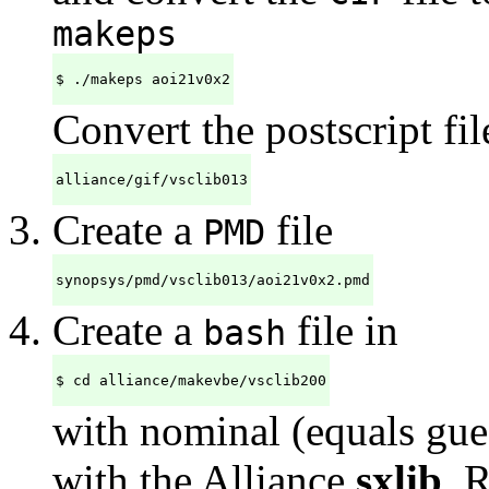
makeps
$ ./makeps aoi21v0x2
Convert the postscript fil
alliance/gif/vsclib013
Create a
file
PMD
synopsys/pmd/vsclib013/aoi21v0x2.pmd
Create a
file in
bash
$ cd alliance/makevbe/vsclib200
with nominal (equals gues
with the Alliance
sxlib
. 