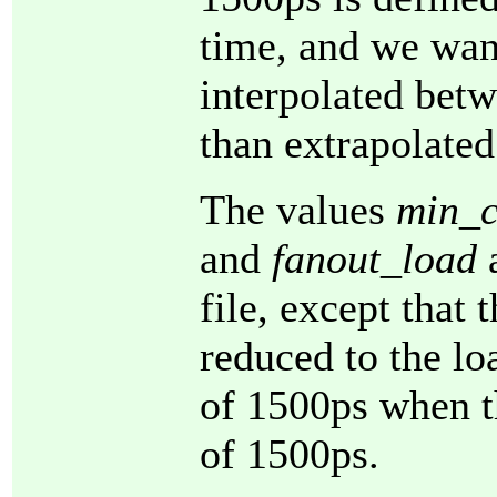
time, and we want
interpolated betw
than extrapolate
The values
min_c
and
fanout_load
a
file, except that 
reduced to the lo
of 1500ps when th
of 1500ps.