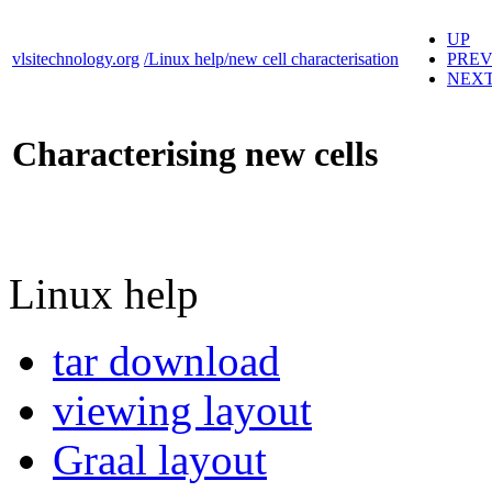
UP
vlsitechnology.org
/Linux help/new cell characterisation
PRE
NEX
Characterising new cells
Linux help
tar download
viewing layout
Graal layout