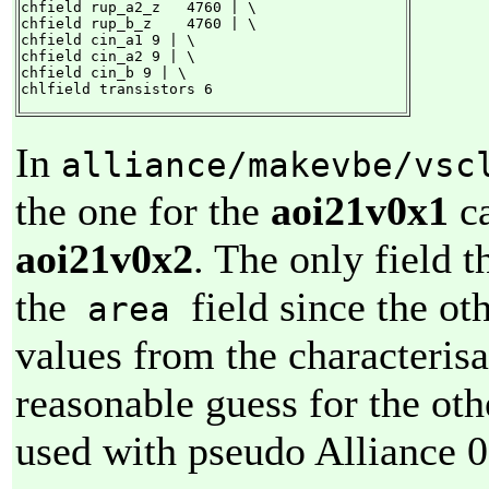
chfield rup_a2_z   4760 | \

chfield rup_b_z    4760 | \

chfield cin_a1 9 | \

chfield cin_a2 9 | \

chfield cin_b 9 | \

chlfield transistors 6
In
alliance/makevbe/vsc
the one for the
aoi21v0x1
ca
aoi21v0x2
. The only field t
the
field since the ot
area
values from the characteris
reasonable guess for the othe
used with pseudo Alliance 