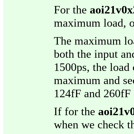
For the
aoi21v0x
maximum load, o
The maximum load
both the input and
1500ps, the load 
maximum and sec
124fF and 260fF i
If for the
aoi21v
when we check t