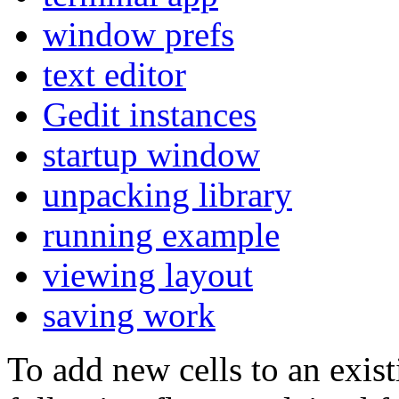
window prefs
text editor
Gedit instances
startup window
unpacking library
running example
viewing layout
saving work
To add new cells to an exist