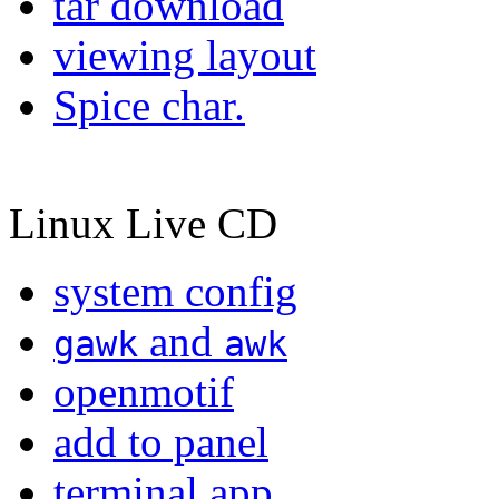
tar download
viewing layout
Spice char.
Linux Live CD
system config
and
gawk
awk
openmotif
add to panel
terminal app