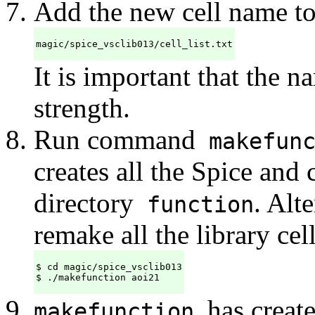
Add the new cell name to 
magic/spice_vsclib013/cell_list.txt
It is important that the n
strength.
Run command
makefun
creates all the Spice and 
directory
. Alt
function
remake all the library cell
$ cd magic/spice_vsclib013

$ ./makefunction aoi21
has create
makefunction