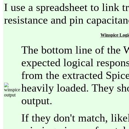
I use a spreadsheet to link t
resistance and pin capacitan
Winspice Logi
The bottom line of the W
expected logical respon
from the extracted Spice
heavily loaded. They sh
output.
If they don't match, lik