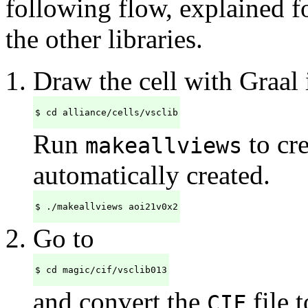
following flow, explained f
the other libraries.
Draw the cell with Graal 
$ cd alliance/cells/vsclib
Run
to cre
makeallviews
automatically created.
$ ./makeallviews aoi21v0x2
Go to
$ cd magic/cif/vsclib013
and convert the
file t
CIF