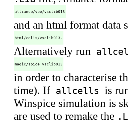
alliance/vbe/vsclib013
and an html format data s
html/cells/vsclib013.
Alternatively run
allce
magic/spice_vsclib013
in order to characterise t
time). If
is ru
allcells
Winspice simulation is sk
are used to remake the
.L