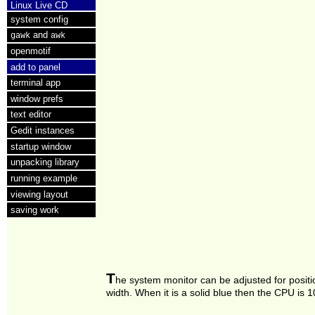
Linux Live CD
system config
and
gawk
awk
openmotif
add to panel
terminal app
window prefs
text editor
Gedit instances
startup window
unpacking library
running example
viewing layout
saving work
T
he system monitor can be adjusted for posit
width. When it is a solid blue then the CPU is 