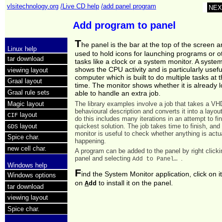
vlsitechnology.org
/Live CD help
/add panel program
NEX
Add program to panel
T
he panel is the bar at the top of the screen a
Linux help
used to hold icons for launching programs or o
tar download
tasks like a clock or a system monitor. A syste
shows the CPU activity and is particularly usefu
viewing layout
computer which is built to do multiple tasks at
Graal layout
time. The monitor shows whether it is already 
Graal rule sets
able to handle an extra job.
Magic layout
The library examples involve a job that takes a V
behavioural description and converts it into a layou
layout
CIF
do this includes many iterations in an attempt to fi
quickest solution. The job takes time to finish, an
layout
GDS
monitor is useful to check whether anything is actu
Spice char.
happening.
new cell char.
A program can be added to the panel by right clicki
panel and selecting
.
Add to Panel…
Windows help
F
ind the System Monitor application, click on i
Windows options
on
to install it on the panel.
A
dd
tar download
viewing layout
Spice char.