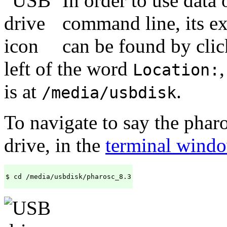
In order to use data
command line, its ex
can be found by clic
left of the word
Location:
is at
.
/media/usbdisk
To navigate to say the phar
drive, in the
terminal wind
$ cd /media/usbdisk/pharosc_8.3