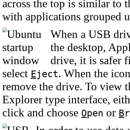
across the top is similar t
with applications grouped u
When a USB drive
the desktop, App
drive, it is safer 
select
. When the icon 
E
ject
remove the drive. To view 
Explorer type interface, eith
click and choose
or
O
pen
B
r