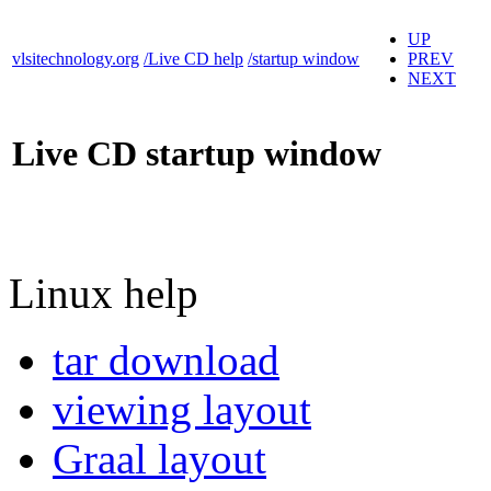
UP
vlsitechnology.org
/Live CD help
/startup window
PREV
NEXT
Live CD startup window
Linux help
tar download
viewing layout
Graal layout