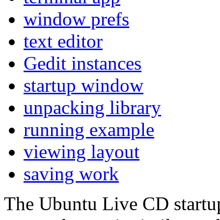
window prefs
text editor
Gedit instances
startup window
unpacking library
running example
viewing layout
saving work
The Ubuntu Live CD startup