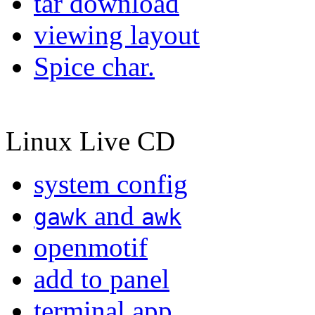
tar download
viewing layout
Spice char.
Linux Live CD
system config
and
gawk
awk
openmotif
add to panel
terminal app