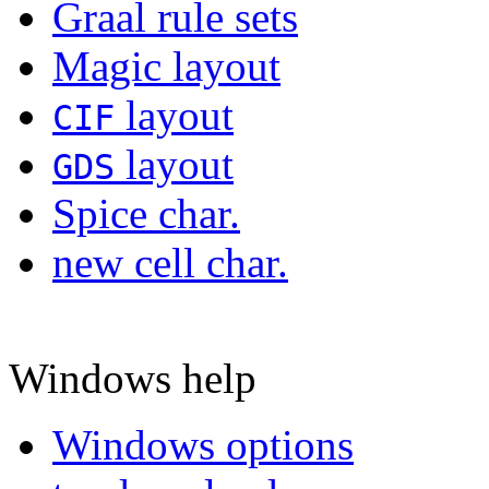
Graal rule sets
Magic layout
layout
CIF
layout
GDS
Spice char.
new cell char.
Windows help
Windows options