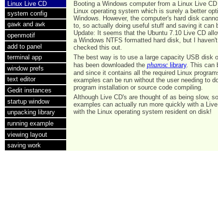
Linux Live CD
Booting a Windows computer from a Linux Live CD
Linux operating system which is surely a better opt
system config
Windows. However, the computer's hard disk cannot
and
gawk
awk
to, so actually doing useful stuff and saving it can b
Update: It seems that the Ubuntu 7.10 Live CD allo
openmotif
a Windows NTFS formatted hard disk, but I haven't 
add to panel
checked this out.
The best way is to use a large capacity USB disk 
terminal app
pharosc
has been downloaded the
library
. This can
window prefs
and since it contains all the required Linux program
text editor
examples can be run without the user needing to d
program installation or source code compiling.
Gedit instances
Although Live CD's are thought of as being slow, s
startup window
examples can actually run more quickly with a Liv
with the Linux operating system resident on disk!
unpacking library
running example
viewing layout
saving work