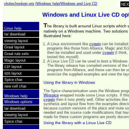
vlsitechnology.org
/Windows help/Windows and Live CD
NEX
Windows and Linux Live CD op
T
he library is built around Linux scripts which w
Linux help
natively on a Windows machine. Two solutions
tar download
illustrated here:
viewing layout
A Linux environment like
cygwin
can be installed
Graal layout
programs like those from Alliance, Magic and Xci
then be installed and used under
cygwin
(I think,
Graal rule sets
tested this myself).
Magic layout
A Linux Live CD can be used to boot a Windows
The library release has compiled versions of the 
layout
CIF
programs from Alliance, and these can then be u
layout
GDS
exercise the supplied examples and view the lay
Spice char.
Using the library in Windows
new cell char.
The Spice characterisation uses the Windows pro
Winspice
wrapped inside some Linux scripts. If this
Windows help
cygwin
then it runs pretty well. Other activities like
Windows options
synthesis and layout flow from the examples direct
because custom versions of the place and route so
tar download
needed and the source code modifications that hav
viewing layout
made for these custom programs are poorly docum
Spice char.
Using the library with a Linux Live CD