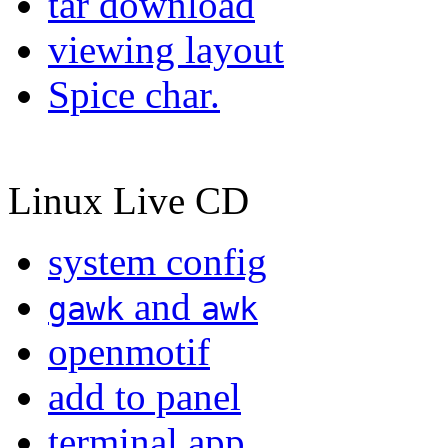
tar download
viewing layout
Spice char.
Linux Live CD
system config
and
gawk
awk
openmotif
add to panel
terminal app