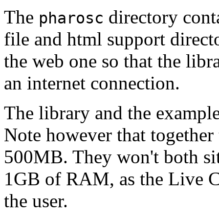
The
directory cont
pharosc
file and html support directo
the web one so that the libr
an internet connection.
The library and the example
Note however that together 
500MB. They won't both sit
1GB of RAM, as the Live CD 
the user.