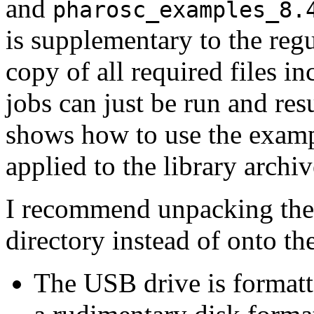
and
pharosc_examples_8.
is supplementary to the regu
copy of all required files i
jobs can just be run and res
shows how to use the exampl
applied to the library archiv
I recommend unpacking the 
directory instead of onto t
The USB drive is format