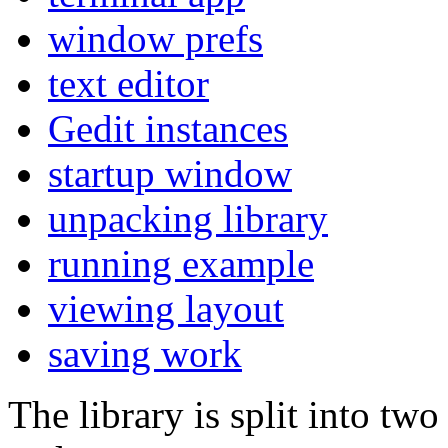
window prefs
text editor
Gedit instances
startup window
unpacking library
running example
viewing layout
saving work
The library is split into tw