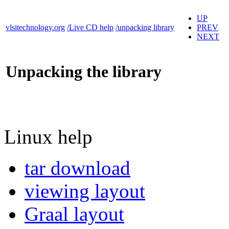
UP
vlsitechnology.org
/Live CD help
/unpacking library
PREV
NEXT
Unpacking the library
Linux help
tar download
viewing layout
Graal layout