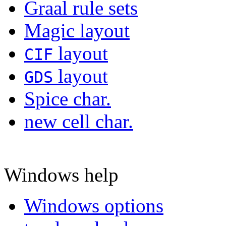
Graal rule sets
Magic layout
layout
CIF
layout
GDS
Spice char.
new cell char.
Windows help
Windows options