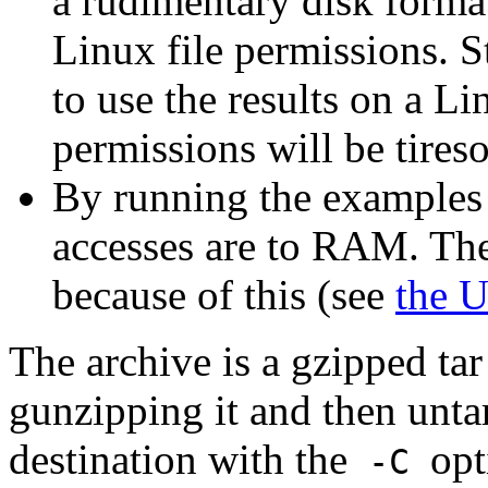
a rudimentary disk format
Linux file permissions. S
to use the results on a L
permissions will be tires
By running the examples
accesses are to RAM. Ther
because of this (see
the 
The archive is a gzipped tar
gunzipping it and then untar
destination with the
opt
-C