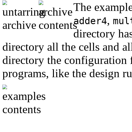
The examples
,
adder4
mul
directory ha
directory all the cells and a
directory the configuration f
programs, like the design ru