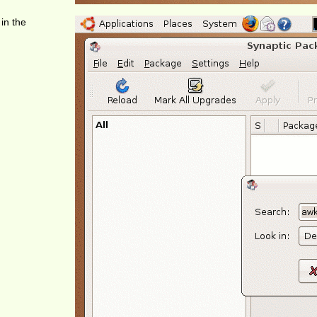
in the