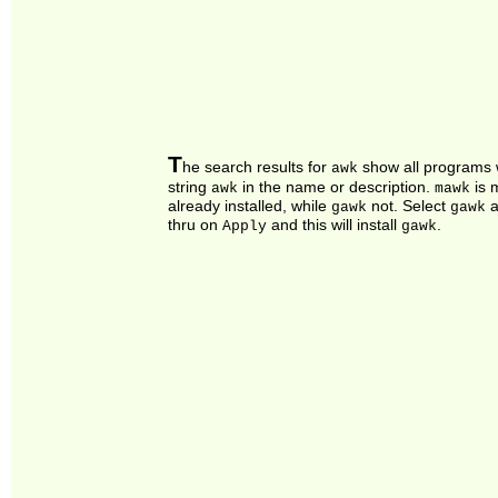
T
he search results for
show all programs 
awk
string
in the name or description.
is 
awk
mawk
already installed, while
not. Select
a
gawk
gawk
thru on
and this will install
.
Apply
gawk