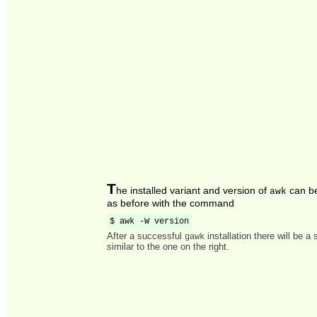
T
he installed variant and version of
can b
awk
as before with the command
$ awk -W version
After a successful
installation there will be a
gawk
similar to the one on the right.