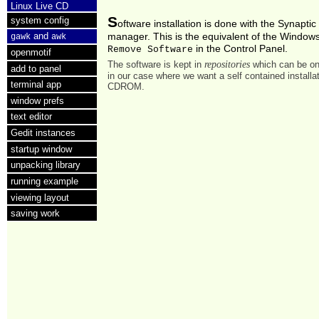
Linux Live CD
S
system config
oftware installation is done with the Synapti
manager. This is the equivalent of the Window
and
gawk
awk
in the Control Panel.
Remove Software
openmotif
repositories
The software is kept in
which can be on
add to panel
in our case where we want a self contained installat
terminal app
CDROM.
window prefs
text editor
Gedit instances
startup window
unpacking library
running example
viewing layout
saving work