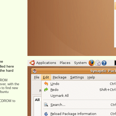
he
lled here
the hard
CDROM
ver, with the
p to find new
Ubuntu
e CDROM to