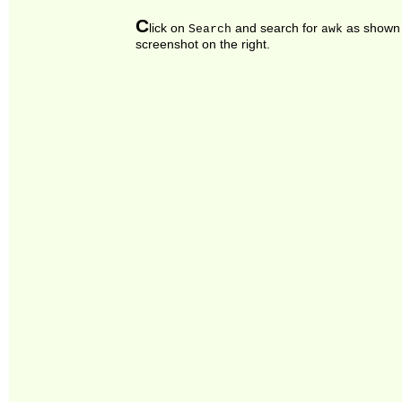
C
lick on
and search for
as shown 
Search
awk
screenshot on the right.