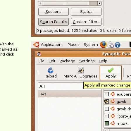
with the
marked as
nd click