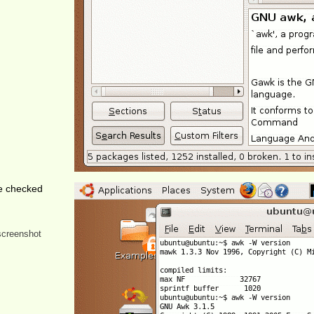
e checked
 screenshot