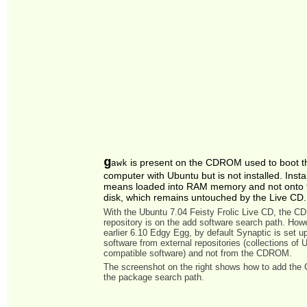
g
is present on the CDROM used to boot t
awk
computer with Ubuntu but is not installed. Insta
means loaded into RAM memory and not onto 
disk, which remains untouched by the Live CD.
With the Ubuntu 7.04 Feisty Frolic Live CD, the 
repository is on the add software search path. Howe
earlier 6.10 Edgy Egg, by default Synaptic is set u
software from external repositories (collections of 
compatible software) and not from the CDROM.
The screenshot on the right shows how to add th
the package search path.