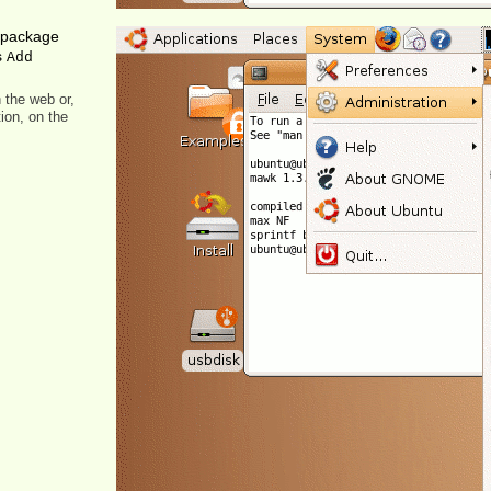
c package
s
Add
 the web or,
ion, on the