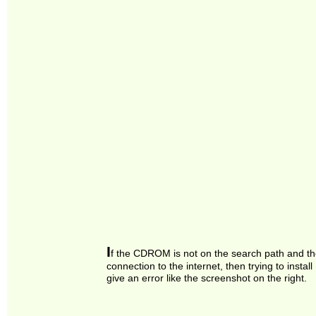
I
f the CDROM is not on the search path and th
connection to the internet, then trying to install
give an error like the screenshot on the right.