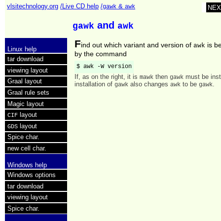
vlsitechnology.org
/Live CD help
/
&
gawk
awk
NEX
and
gawk
awk
F
ind out which variant and version of
is b
awk
Linux help
by the command
tar download
$ awk -W version
viewing layout
If, as on the right, it is
then
must be inst
mawk
gawk
Graal layout
installation of
also changes
to be
.
gawk
awk
gawk
Graal rule sets
Magic layout
layout
CIF
layout
GDS
Spice char.
new cell char.
Windows help
Windows options
tar download
viewing layout
Spice char.