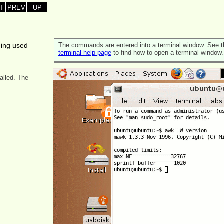
T
PREV
UP
eing used
The commands are entered into a terminal window. See t
terminal help page
to find how to open a terminal window.
alled. The