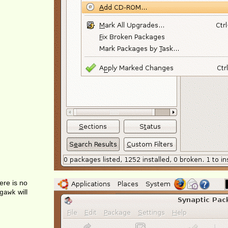
ere is no
will
gawk