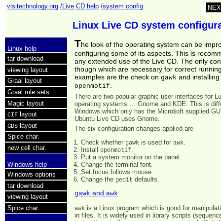
vlsitechnology.org
/Live CD help
/system config
NEX
Linux Live CD system configur
T
he look of the operating system can be impr
Linux help
configuring some of its aspects. This is reco
tar download
any extended use of the Live CD. The only con
though which are necessary for correct running
viewing layout
examples are the check on
and installing
gawk
Graal layout
.
openmotif
Graal rule sets
There are two popular graphic user interfaces for L
Magic layout
operating systems … Gnome and KDE. This is diff
Windows which only has the Micro
oft supplied GU
$
layout
CIF
Ubuntu Live CD uses Gnome.
layout
GDS
The six configuration changes applied are
Spice char.
Check whether
is used for
.
gawk
awk
new cell char.
Install
.
openmotif
Put a system monitor on the panel.
Change the terminal font.
Windows help
Set focus follows mouse.
Windows options
Change the
defaults.
gedit
tar download
and
gawk
awk
viewing layout
Spice char.
is a Linux program which is good for manipulat
awk
in files. It is widely used in library scripts (sequenc