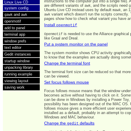
instructions to the computer put into a single file). 
Linux Live CD
are different variants of
, and the scripts need
awk
g
system config
Ubuntu Live CD instead uses by default
, an 1
mawk
variant which doesn't run the scripts correctly.
and
awk
gawk
awk
pages show how to check what variant you have and
openmotif
Install
openmotif
add to panel
is needed to use the Alliance graphical
Openmotif
terminal app
like Graal and Dreal.
window prefs
Put a system monitor on the panel
text editor
The system monitor shows CPU activity graphically.
Gedit instances
to know that the examples are actually doing some
startup window
Change the terminal font
unpacking library
The terminal font size can be reduced so that more
running example
can be viewed.
viewing layout
Set focus follows mouse
saving work
Focus follows mouse means that the window unde
becomes active without having to click on it. Somet
can be done in Windows by installing a Power Toy, 
possibility has been designed out of the MAC OS. 
follows mouse gives a more efficient user experienc
installed as a default, probably in an attempt to cop
Windows and MAC behaviour.
Change the
defaults
gedit