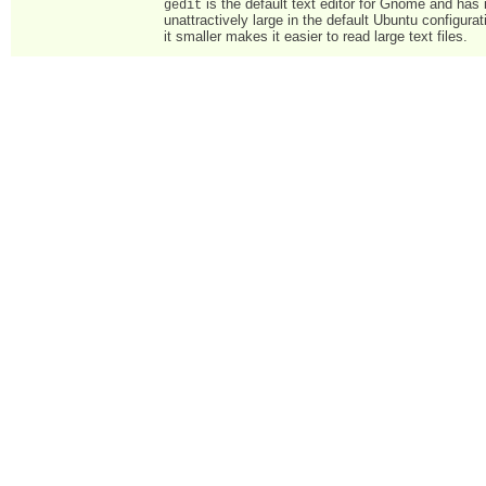
is the default text editor for Gnome and has i
gedit
unattractively large in the default Ubuntu configura
it smaller makes it easier to read large text files.