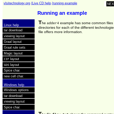
vlsitechnology.org
/Live CD help
/running example
NEX
Running an example
T
he
example has some common files
adder4
Linux help
directories for each of the different technologie
tar download
file offers more information.
viewing layout
Graal layout
Graal rule sets
Magic layout
layout
CIF
layout
GDS
Spice char.
new cell char.
Windows help
Windows options
tar download
viewing layout
Spice char.
T