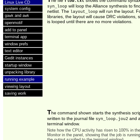
he file
shows the command syntax.
flow.txt
Linux Live CD
will loop the Alliance synthesis to fin
syn_loop
system config
netlist. The
will run the layout. 
layout_loop
and
gawk
awk
libraries, the layout will cause DRC violations, 
is looped until there are no more violations.
openmotif
add to panel
terminal app
window prefs
text editor
Gedit instances
startup window
unpacking library
running example
viewing layout
saving work
T
he command shown starts the synthesis scrip
written to the journal file
and a
syn_loop.jou2
terminal window.
Note how the CPU activity has risen to 100% in t
Monitor in the panel, showing that the job is running
the output scrolled to the terminal window).