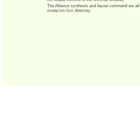
The Alliance synthesis and layout command are all 
directory.
examples/bin