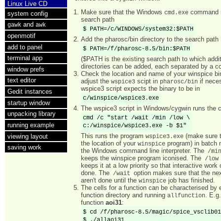
Linux Live CD
Make sure that the Windows
command i
cmd.exe
system config
search path
and
gawk
awk
$ PATH=/c/WINDOWS/system32:$PATH
openmotif
Add the pharosc/bin directory to the search path
add to panel
$ PATH=/f/pharosc-8.5/bin:$PATH
terminal app
($PATH is the existing search path to which addit
directories can be added, each separated by a co
window prefs
Check the location and name of your winspice bi
text editor
adjust the
scipt in
if nece
wspice3
pharosc/bin
wspice3 script expects the binary to be in
Gedit instances
c/winspice/wspice3.exe
startup window
The wspice3 script in Windows/cygwin runs th
unpacking library
cmd /c "start /wait /min /low \

running example
c:/winspice/wspice3.exe -b $1"
This runs the program
(make sure t
viewing layout
wspice3.exe
the location of your
program) in batch
winspice
saving work
the Windows command line interpreter. The
/mi
keeps the winspice program iconised. The
/lo
keeps it at a low priority so that interactive work 
done. The
option makes sure that the ne
/wait
aren't done until the
job has finished.
winspice
The cells for a function can be characterised by 
function directory and running
. E.g.
allfunction
function
aoi31
:
$ cd /f/pharosc-8.5/magic/spice_vsclib01
$ ./allaoi31