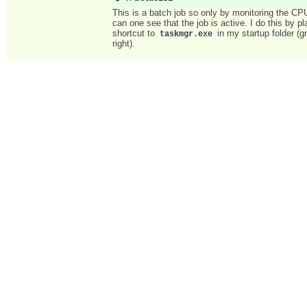
This is a batch job so only by monitoring the CPU
can one see that the job is active. I do this by pl
shortcut to
in my startup folder (g
taskmgr.exe
right).