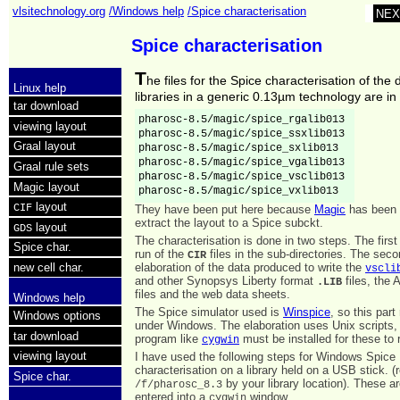
vlsitechnology.org
/Windows help
/Spice characterisation
NEX
Spice characterisation
T
he files for the Spice characterisation of the d
Linux help
libraries in a generic 0.13µm technology are in
tar download
pharosc-8.5/magic/spice_rgalib013 

viewing layout
pharosc-8.5/magic/spice_ssxlib013 

Graal layout
pharosc-8.5/magic/spice_sxlib013

pharosc-8.5/magic/spice_vgalib013 

Graal rule sets
pharosc-8.5/magic/spice_vsclib013 

Magic layout
pharosc-8.5/magic/spice_vxlib013
layout
CIF
They have been put here because
Magic
has been 
extract the layout to a Spice subckt.
layout
GDS
The characterisation is done in two steps. The first
Spice char.
run of the
files in the sub-directories. The seco
CIR
elaboration of the data produced to write the
new cell char.
vscli
and other Synopsys Liberty format
files, the 
.LIB
files and the web data sheets.
Windows help
The Spice simulator used is
Winspice
, so this part
Windows options
under Windows. The elaboration uses Unix scripts,
tar download
program like
must be installed for these to 
cygwin
viewing layout
I have used the following steps for Windows Spice
characterisation on a library held on a USB stick. (
Spice char.
by your library location). These
/f/pharosc_8.3
entered into a
window.
cygwin